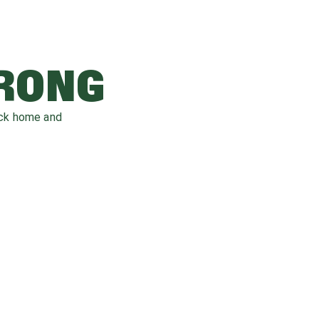
WRONG
ack home and