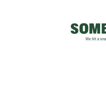
SOME
We hit a sn