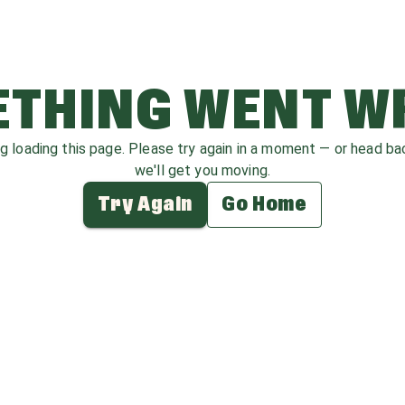
THING WENT 
ag loading this page. Please try again in a moment — or head b
we'll get you moving.
Try Again
Go Home