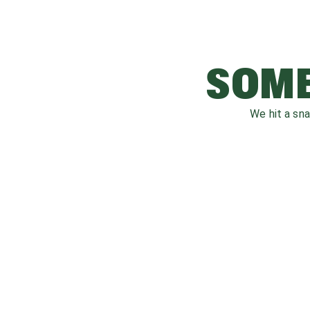
SOME
We hit a sn