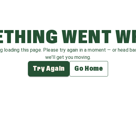
THING WENT 
ag loading this page. Please try again in a moment — or head b
we'll get you moving.
Try Again
Go Home