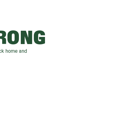
WRONG
ack home and