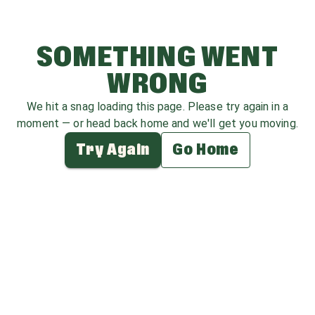
SOMETHING WENT
WRONG
We hit a snag loading this page. Please try again in a
moment — or head back home and we'll get you moving.
Try Again
Go Home