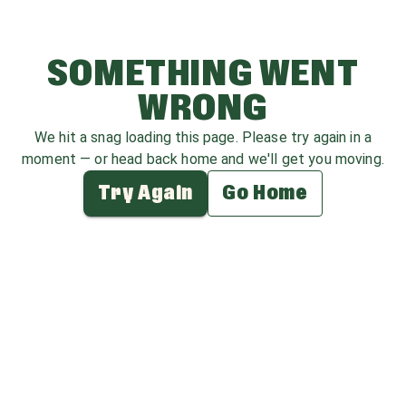
SOMETHING WENT
WRONG
We hit a snag loading this page. Please try again in a
moment — or head back home and we'll get you moving.
Try Again
Go Home