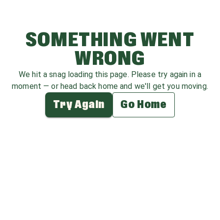
SOMETHING WENT
WRONG
We hit a snag loading this page. Please try again in a
moment — or head back home and we'll get you moving.
Try Again
Go Home