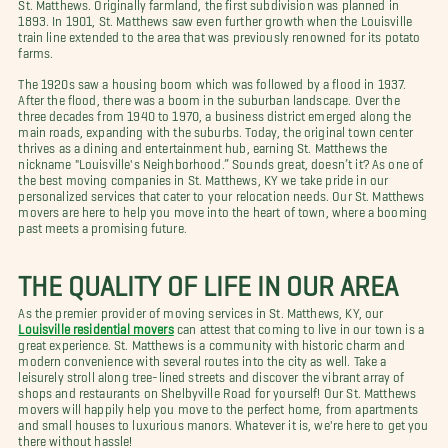
St. Matthews. Originally farmland, the first subdivision was planned in
1893. In 1901, St. Matthews saw even further growth when the Louisville
train line extended to the area that was previously renowned for its potato
farms.
The 1920s saw a housing boom which was followed by a flood in 1937.
After the flood, there was a boom in the suburban landscape. Over the
three decades from 1940 to 1970, a business district emerged along the
main roads, expanding with the suburbs. Today, the original town center
thrives as a dining and entertainment hub, earning St. Matthews the
nickname "Louisville's Neighborhood.” Sounds great, doesn’t it? As one of
the best moving companies in St. Matthews, KY we take pride in our
personalized services that cater to your relocation needs. Our St. Matthews
movers are here to help you move into the heart of town, where a booming
past meets a promising future.
THE QUALITY OF LIFE IN OUR AREA
As the premier provider of moving services in St. Matthews, KY, our
Louisville residential movers
can attest that coming to live in our town is a
great experience. St. Matthews is a community with historic charm and
modern convenience with several routes into the city as well. Take a
leisurely stroll along tree-lined streets and discover the vibrant array of
shops and restaurants on Shelbyville Road for yourself! Our St. Matthews
movers will happily help you move to the perfect home, from apartments
and small houses to luxurious manors. Whatever it is, we're here to get you
there without hassle!