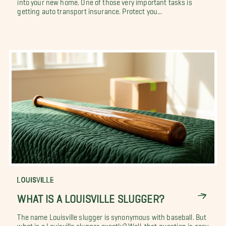
into your new home. One of those very important tasks is
getting auto transport insurance. Protect you...
LOUISVILLE
WHAT IS A LOUISVILLE SLUGGER?
The name Louisville slugger is synonymous with baseball. But
what is a Louisville slugger exactly? Well, that question is easy