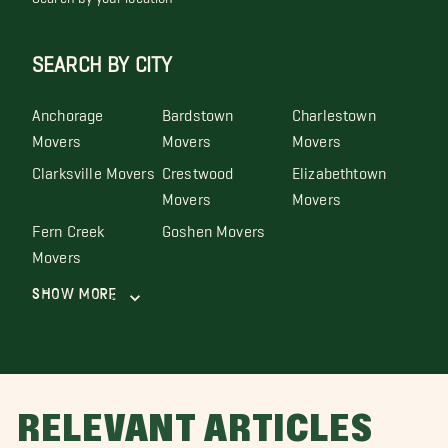
SEARCH BY CITY
Anchorage
Bardstown
Charlestown
Movers
Movers
Movers
Clarksville Movers
Crestwood
Elizabethtown
Movers
Movers
Fern Creek
Goshen Movers
Movers
Show More
RELEVANT ARTICLES