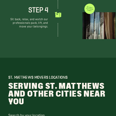
STEP 4
WE DON'T JUST MOVE THINGS
Sit back, relax, and watch our
professionals pack, lift, and
move your belongings.
ST. MATTHEWS MOVERS LOCATIONS
SERVING ST. MATTHEWS
AND OTHER CITIES NEAR
YOU
Search by your location