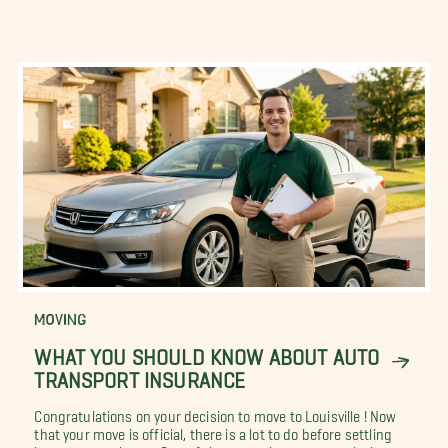
MOVING
WHAT YOU SHOULD KNOW ABOUT AUTO
TRANSPORT INSURANCE
Congratulations on your decision to move to Louisville ! Now
that your move is official, there is a lot to do before settling