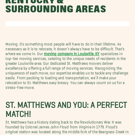
KENTUCKY &
SURROUNDING AREAS
Moving: it’s something most people will have to do in their lifetime. As
necessary as it is to relocate, it doesn’t always have to be difficult. That’s
where we come in. Our
moving company in Louisville, KY
specializes in
top-tier moving services, catering to the unique needs of residents in the
greater Louisville area. Our dedicated St. Matthews movers deliver
excellence by offering a full range of moving services. Recognizing the
uniqueness of each move, our expertise enables us to tackle any challenge
easily. From packing to loading and transportation, we’ll make your
relocation to St. Matthews easy breezy. You can always count on us for a
stress-free move.
ST. MATTHEWS AND YOU: A PERFECT
MATCH!
St. Matthews has a history dating back to the Revolutionary War. It was
founded by Colonel James John Floyd from Virginia in 1779. Floyd’s
original station was located along the middle fork of the Beargrass Creek in