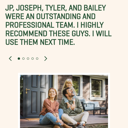
JP, JOSEPH, TYLER, AND BAILEY
WERE AN OUTSTANDING AND
PROFESSIONAL TEAM. I HIGHLY
RECOMMEND THESE GUYS. I WILL
USE THEM NEXT TIME.