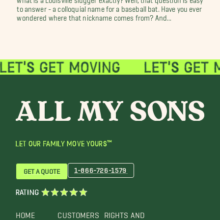
to answer - a colloquial name for a baseball bat. Have you ever
wondered where that nickname comes from? And...
LET OUR FAMILY MOVE YOURS™
1-866-726-1579
GET A QUOTE
RATING
HOME
CUSTOMERS
RIGHTS AND