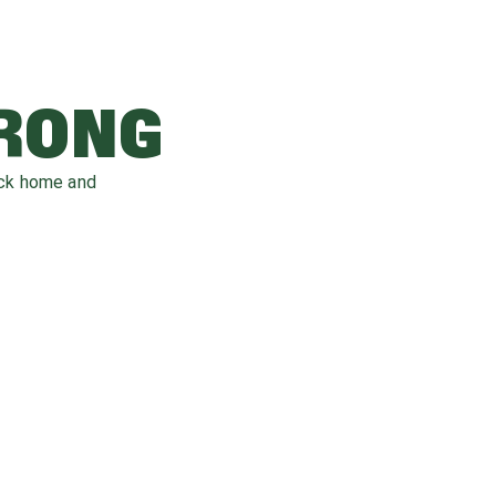
WRONG
ack home and