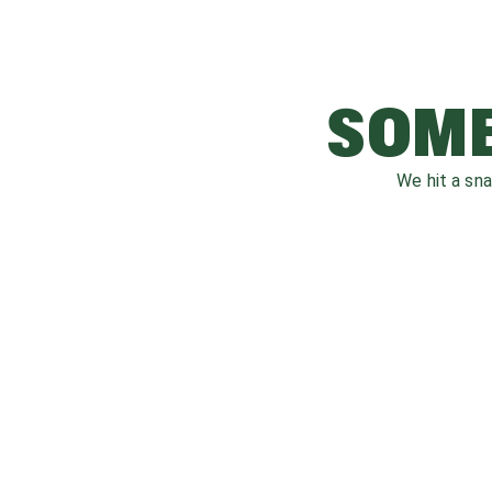
SOME
We hit a sn