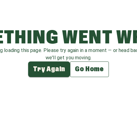
THING WENT 
ag loading this page. Please try again in a moment — or head b
we'll get you moving.
Try Again
Go Home