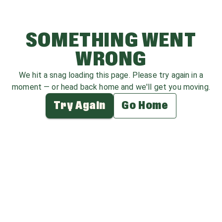
SOMETHING WENT
WRONG
We hit a snag loading this page. Please try again in a
moment — or head back home and we'll get you moving.
Try Again
Go Home