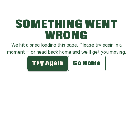
SOMETHING WENT
WRONG
We hit a snag loading this page. Please try again in a
moment — or head back home and we'll get you moving.
Try Again
Go Home