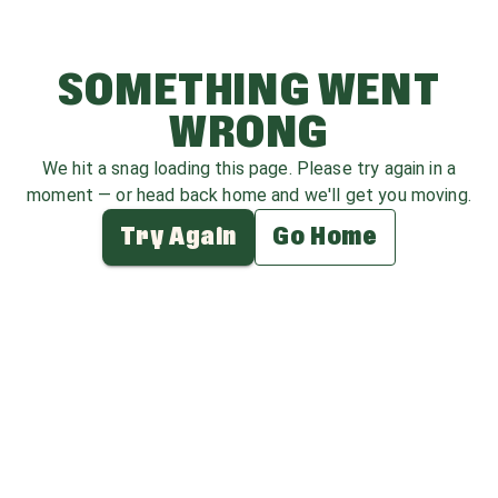
SOMETHING WENT
WRONG
We hit a snag loading this page. Please try again in a
moment — or head back home and we'll get you moving.
Try Again
Go Home