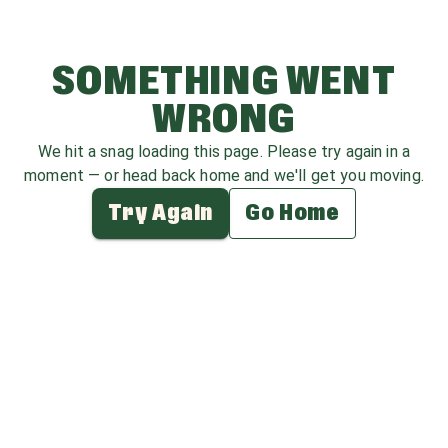
SOMETHING WENT
WRONG
We hit a snag loading this page. Please try again in a
moment — or head back home and we'll get you moving.
Try Again
Go Home