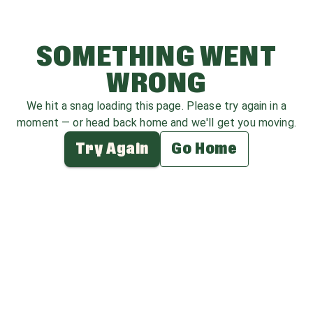
SOMETHING WENT
WRONG
We hit a snag loading this page. Please try again in a
moment — or head back home and we'll get you moving.
Try Again
Go Home