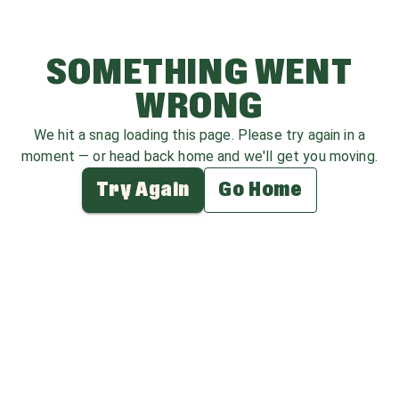
SOMETHING WENT
WRONG
We hit a snag loading this page. Please try again in a
moment — or head back home and we'll get you moving.
Try Again
Go Home