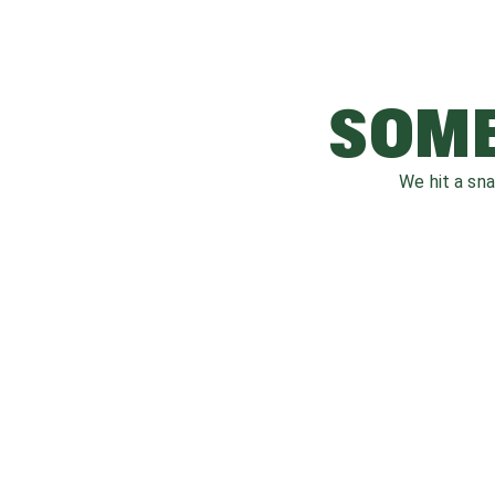
SOME
We hit a sn