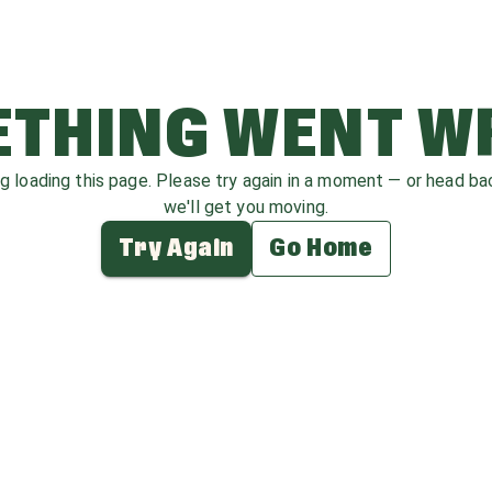
THING WENT 
ag loading this page. Please try again in a moment — or head b
we'll get you moving.
Try Again
Go Home