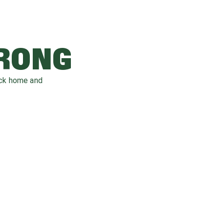
WRONG
ack home and