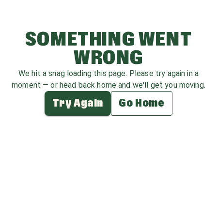
SOMETHING WENT
WRONG
We hit a snag loading this page. Please try again in a
moment — or head back home and we'll get you moving.
Try Again
Go Home