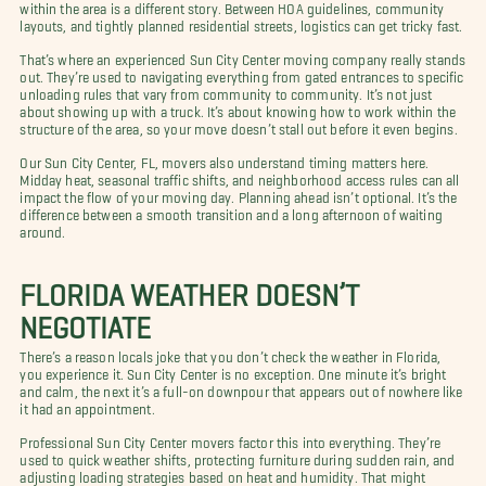
within the area is a different story. Between HOA guidelines, community
layouts, and tightly planned residential streets, logistics can get tricky fast.
That’s where an experienced Sun City Center moving company really stands
out. They’re used to navigating everything from gated entrances to specific
unloading rules that vary from community to community. It’s not just
about showing up with a truck. It’s about knowing how to work within the
structure of the area, so your move doesn’t stall out before it even begins.
Our Sun City Center, FL, movers also understand timing matters here.
Midday heat, seasonal traffic shifts, and neighborhood access rules can all
impact the flow of your moving day. Planning ahead isn’t optional. It’s the
difference between a smooth transition and a long afternoon of waiting
around.
FLORIDA WEATHER DOESN’T
NEGOTIATE
There’s a reason locals joke that you don’t check the weather in Florida,
you experience it. Sun City Center is no exception. One minute it’s bright
and calm, the next it’s a full-on downpour that appears out of nowhere like
it had an appointment.
Professional Sun City Center movers factor this into everything. They’re
used to quick weather shifts, protecting furniture during sudden rain, and
adjusting loading strategies based on heat and humidity. That might