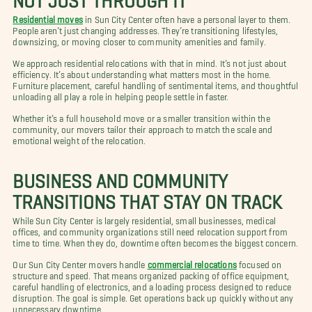
Residential moves
in Sun City Center often have a personal layer to them.
People aren’t just changing addresses. They’re transitioning lifestyles,
downsizing, or moving closer to community amenities and family.
We approach residential relocations with that in mind. It’s not just about
efficiency. It’s about understanding what matters most in the home.
Furniture placement, careful handling of sentimental items, and thoughtful
unloading all play a role in helping people settle in faster.
Whether it’s a full household move or a smaller transition within the
community, our movers tailor their approach to match the scale and
emotional weight of the relocation.
BUSINESS AND COMMUNITY
TRANSITIONS THAT STAY ON TRACK
While Sun City Center is largely residential, small businesses, medical
offices, and community organizations still need relocation support from
time to time. When they do, downtime often becomes the biggest concern.
Our Sun City Center movers handle
commercial relocations
focused on
structure and speed. That means organized packing of office equipment,
careful handling of electronics, and a loading process designed to reduce
disruption. The goal is simple. Get operations back up quickly without any
unnecessary downtime.