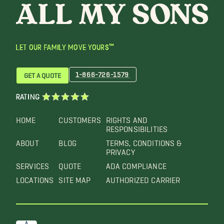
LET OUR FAMILY MOVE YOURS™
1-866-726-1579
GET A QUOTE
RATING
HOME
CUSTOMERS
RIGHTS AND
RESPONSIBILITIES
ABOUT
BLOG
TERMS, CONDITIONS &
PRIVACY
SERVICES
QUOTE
ADA COMPLIANCE
LOCATIONS
SITE MAP
AUTHORIZED CARRIER