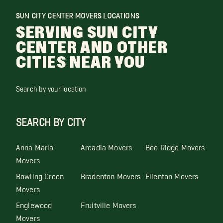
SUN CITY CENTER MOVERS LOCATIONS
SERVING SUN CITY
CENTER AND OTHER
CITIES NEAR YOU
Search by your location
SEARCH BY CITY
Anna Maria
Arcadia Movers
Bee Ridge Movers
Movers
Bowling Green
Bradenton Movers
Ellenton Movers
Movers
Englewood
Fruitville Movers
Movers