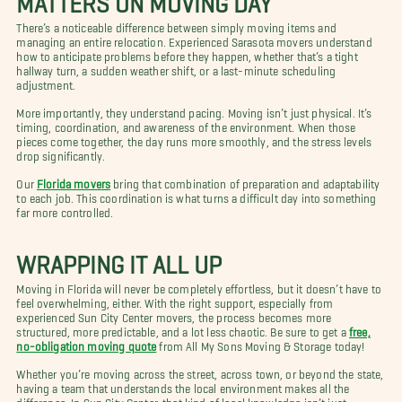
There’s a noticeable difference between simply moving items and
managing an entire relocation. Experienced Sarasota movers understand
how to anticipate problems before they happen, whether that’s a tight
hallway turn, a sudden weather shift, or a last-minute scheduling
adjustment.
More importantly, they understand pacing. Moving isn’t just physical. It’s
timing, coordination, and awareness of the environment. When those
pieces come together, the day runs more smoothly, and the stress levels
drop significantly.
Our
Florida movers
bring that combination of preparation and adaptability
to each job. This coordination is what turns a difficult day into something
far more controlled.
WRAPPING IT ALL UP
Moving in Florida will never be completely effortless, but it doesn’t have to
feel overwhelming, either. With the right support, especially from
experienced Sun City Center movers, the process becomes more
structured, more predictable, and a lot less chaotic. Be sure to get a
free,
no-obligation moving quote
from All My Sons Moving & Storage today!
Whether you’re moving across the street, across town, or beyond the state,
having a team that understands the local environment makes all the
difference. In Sun City Center, that kind of local knowledge isn’t just