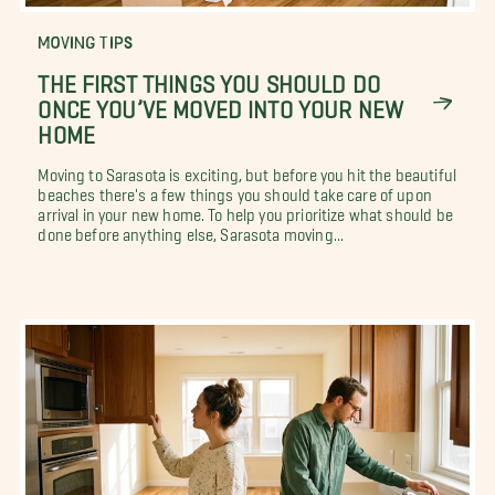
MOVING TIPS
THE FIRST THINGS YOU SHOULD DO
ONCE YOU’VE MOVED INTO YOUR NEW
HOME
Moving to Sarasota is exciting, but before you hit the beautiful
beaches there's a few things you should take care of upon
arrival in your new home. To help you prioritize what should be
done before anything else, Sarasota moving...