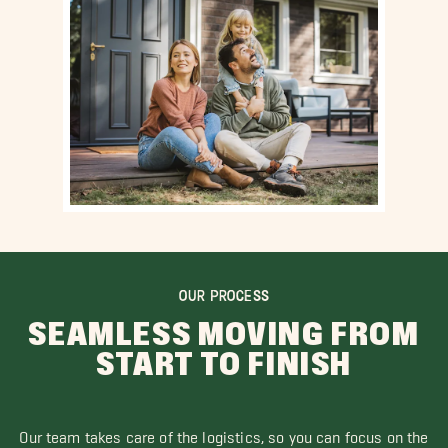
OUR PROCESS
SEAMLESS MOVING FROM
START TO FINISH
Our team takes care of the logistics, so you can focus on the