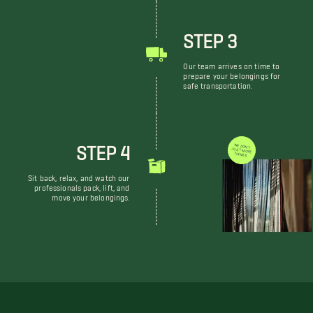
STEP 3
Our team arrives on time to
prepare your belongings for
safe transportation.
STEP 4
WE DON'T JUST MOVE THINGS
Sit back, relax, and watch our
professionals pack, lift, and
move your belongings.