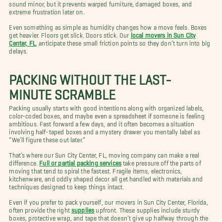
sound minor, but it prevents warped furniture, damaged boxes, and
extreme frustration later on.
Even something as simple as humidity changes how a move feels. Boxes
get heavier. Floors get slick. Doors stick. Our
local movers in Sun City
Center, FL
, anticipate these small friction points so they don’t turn into big
delays.
PACKING WITHOUT THE LAST-
MINUTE SCRAMBLE
Packing usually starts with good intentions along with organized labels,
color-coded boxes, and maybe even a spreadsheet if someone is feeling
ambitious. Fast forward a few days, and it often becomes a situation
involving half-taped boxes and a mystery drawer you mentally label as
“We’ll figure these out later.”
That’s where our Sun City Center, FL, moving company can make a real
difference.
Full or partial packing services
take pressure off the parts of
moving that tend to spiral the fastest. Fragile items, electronics,
kitchenware, and oddly shaped decor all get handled with materials and
techniques designed to keep things intact.
Even if you prefer to pack yourself, our movers in Sun City Center, Florida,
often provide the right
supplies
upfront. These supplies include sturdy
boxes, protective wrap, and tape that doesn’t give up halfway through the