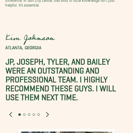
helpful. It’s essential.
Kim Johnson
ATLANTA, GEORGIA
JP, JOSEPH, TYLER, AND BAILEY
WERE AN OUTSTANDING AND
PROFESSIONAL TEAM. I HIGHLY
RECOMMEND THESE GUYS. I WILL
USE THEM NEXT TIME.