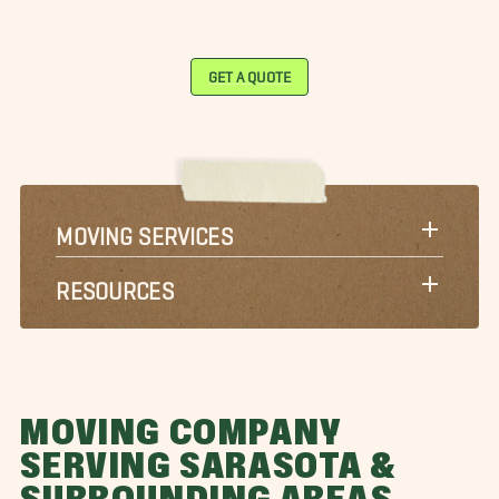
GET A QUOTE
MOVING SERVICES
RESOURCES
MOVING COMPANY
SERVING SARASOTA &