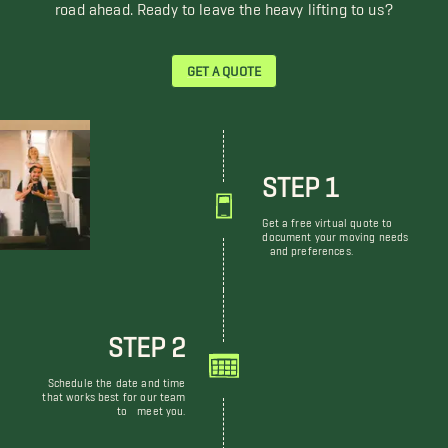
road ahead. Ready to leave the heavy lifting to us?
GET A QUOTE
STEP 1
Get a free virtual quote to
document your moving needs
and preferences.
STEP 2
Schedule the date and time
that works best for our team
to meet you.