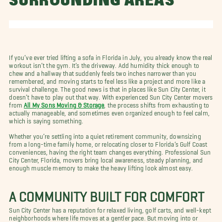
SURROUNDING AREAS
If you’ve ever tried lifting a sofa in Florida in July, you already know the real
workout isn’t the gym. It’s the driveway. Add humidity thick enough to
chew and a hallway that suddenly feels two inches narrower than you
remembered, and moving starts to feel less like a project and more like a
survival challenge. The good news is that in places like Sun City Center, it
doesn’t have to play out that way. With experienced Sun City Center movers
from
All My Sons Moving & Storage
, the process shifts from exhausting to
actually manageable, and sometimes even organized enough to feel calm,
which is saying something.
Whether you’re settling into a quiet retirement community, downsizing
from a long-time family home, or relocating closer to Florida’s Gulf Coast
conveniences, having the right team changes everything. Professional Sun
City Center, Florida, movers bring local awareness, steady planning, and
enough muscle memory to make the heavy lifting look almost easy.
A COMMUNITY BUILT FOR COMFORT
Sun City Center has a reputation for relaxed living, golf carts, and well-kept
neighborhoods where life moves at a gentler pace. But moving into or