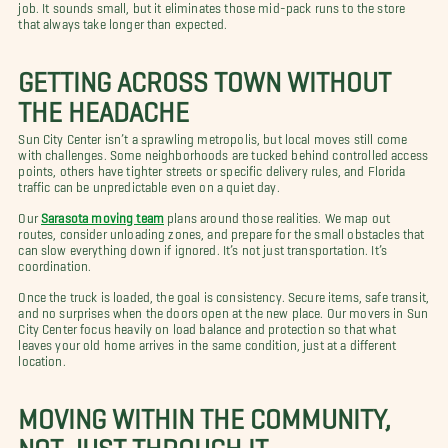
job. It sounds small, but it eliminates those mid-pack runs to the store
that always take longer than expected.
GETTING ACROSS TOWN WITHOUT
THE HEADACHE
Sun City Center isn’t a sprawling metropolis, but local moves still come
with challenges. Some neighborhoods are tucked behind controlled access
points, others have tighter streets or specific delivery rules, and Florida
traffic can be unpredictable even on a quiet day.
Our
Sarasota moving team
plans around those realities. We map out
routes, consider unloading zones, and prepare for the small obstacles that
can slow everything down if ignored. It’s not just transportation. It’s
coordination.
Once the truck is loaded, the goal is consistency. Secure items, safe transit,
and no surprises when the doors open at the new place. Our movers in Sun
City Center focus heavily on load balance and protection so that what
leaves your old home arrives in the same condition, just at a different
location.
MOVING WITHIN THE COMMUNITY,
NOT JUST THROUGH IT