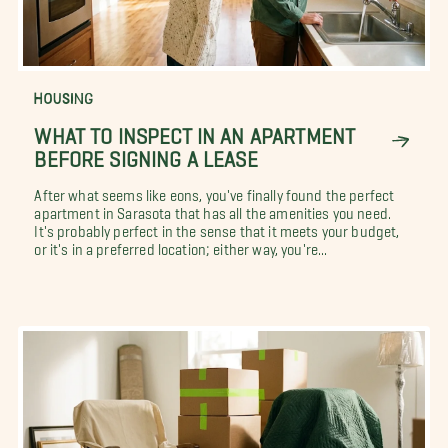
HOUSING
WHAT TO INSPECT IN AN APARTMENT
BEFORE SIGNING A LEASE
After what seems like eons, you've finally found the perfect
apartment in Sarasota that has all the amenities you need.
It's probably perfect in the sense that it meets your budget,
or it's in a preferred location; either way, you're...