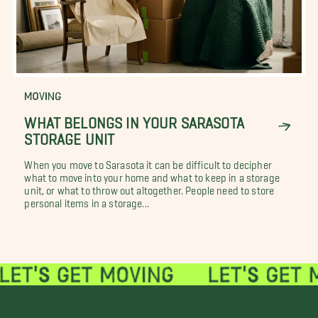
MOVING
WHAT BELONGS IN YOUR SARASOTA
STORAGE UNIT
When you move to Sarasota it can be difficult to decipher
what to move into your home and what to keep in a storage
unit, or what to throw out altogether. People need to store
personal items in a storage...