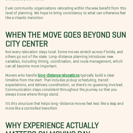
Even community organizations relocating within the area benefit from this
level of planning. We hope to bring consistency to what can otherwise feel
like a chaotic transition.
WHEN THE MOVE GOES BEYOND SUN
CITY CENTER
Not every relocation stays local. Some moves stretch across Florida, and
others go out of the state. Long-distance planning introduces new
variables, including timing, coordination, and route management, which
can all become more important.
Movers who handle
long-distance relocations
typically build a clear
timeline from the start. That includes pickup scheduling, transit
expectations, and delivery coordination, so there’s no guessing involved.
Communication stays consistent throughout the journey so that you
always know where things stand.
It’s this structure that helps long-distance moves feel less like a leap and
more like a controlled transition.
WHY EXPERIENCE ACTUALLY
MATTERS ON MOVING DAY