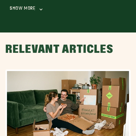
Show More
RELEVANT ARTICLES