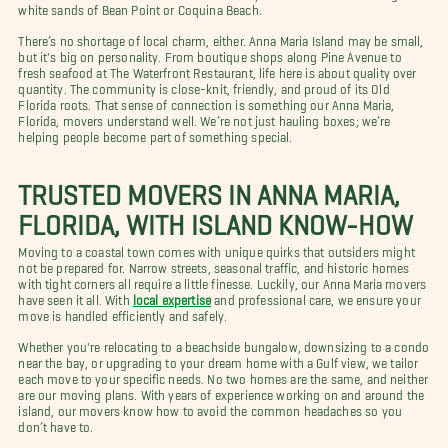
white sands of Bean Point or Coquina Beach.
There’s no shortage of local charm, either. Anna Maria Island may be small,
but it's big on personality. From boutique shops along Pine Avenue to
fresh seafood at The Waterfront Restaurant, life here is about quality over
quantity. The community is close-knit, friendly, and proud of its Old
Florida roots. That sense of connection is something our Anna Maria,
Florida, movers understand well. We’re not just hauling boxes; we’re
helping people become part of something special.
TRUSTED MOVERS IN ANNA MARIA,
FLORIDA, WITH ISLAND KNOW-HOW
Moving to a coastal town comes with unique quirks that outsiders might
not be prepared for. Narrow streets, seasonal traffic, and historic homes
with tight corners all require a little finesse. Luckily, our Anna Maria movers
have seen it all. With
local expertise
and professional care, we ensure your
move is handled efficiently and safely.
Whether you're relocating to a beachside bungalow, downsizing to a condo
near the bay, or upgrading to your dream home with a Gulf view, we tailor
each move to your specific needs. No two homes are the same, and neither
are our moving plans. With years of experience working on and around the
island, our movers know how to avoid the common headaches so you
don’t have to.