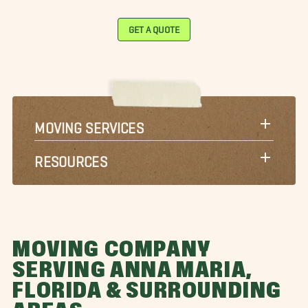
GET A QUOTE
MOVING SERVICES
RESOURCES
MOVING COMPANY
SERVING ANNA MARIA,
FLORIDA & SURROUNDING