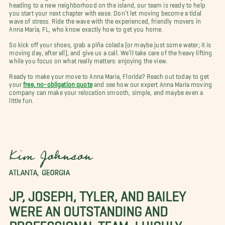
heading to a new neighborhood on the island, our team is ready to help
you start your next chapter with ease. Don’t let moving become a tidal
wave of stress. Ride the wave with the experienced, friendly movers in
Anna Maria, FL, who know exactly how to get you home.
So kick off your shoes, grab a piña colada (or maybe just some water; it is
moving day, after all), and give us a call. We’ll take care of the heavy lifting
while you focus on what really matters: enjoying the view.
Ready to make your move to Anna Maria, Florida? Reach out today to get
your
free, no-obligation quote
and see how our expert Anna Maria moving
company can make your relocation smooth, simple, and maybe even a
little fun.
Kim Johnson
ATLANTA, GEORGIA
JP, JOSEPH, TYLER, AND BAILEY
WERE AN OUTSTANDING AND
PROFESSIONAL TEAM. I HIGHLY