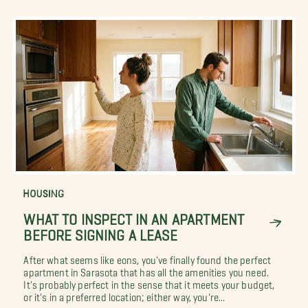
HOUSING
WHAT TO INSPECT IN AN APARTMENT
BEFORE SIGNING A LEASE
After what seems like eons, you've finally found the perfect
apartment in Sarasota that has all the amenities you need.
It's probably perfect in the sense that it meets your budget,
or it's in a preferred location; either way, you're...