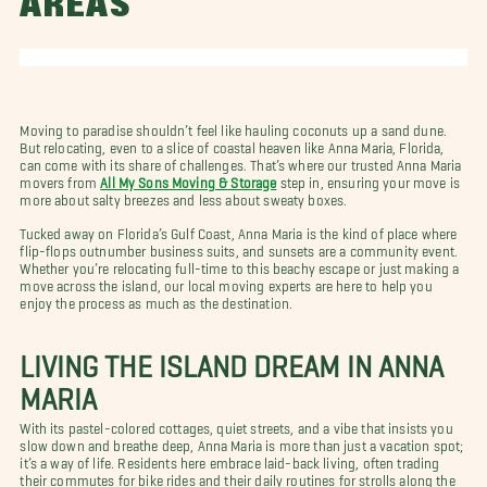
AREAS
Moving to paradise shouldn’t feel like hauling coconuts up a sand dune.
But relocating, even to a slice of coastal heaven like Anna Maria, Florida,
can come with its share of challenges. That’s where our trusted Anna Maria
movers from
All My Sons Moving & Storage
step in, ensuring your move is
more about salty breezes and less about sweaty boxes.
Tucked away on Florida’s Gulf Coast, Anna Maria is the kind of place where
flip-flops outnumber business suits, and sunsets are a community event.
Whether you’re relocating full-time to this beachy escape or just making a
move across the island, our local moving experts are here to help you
enjoy the process as much as the destination.
LIVING THE ISLAND DREAM IN ANNA
MARIA
With its pastel-colored cottages, quiet streets, and a vibe that insists you
slow down and breathe deep, Anna Maria is more than just a vacation spot;
it’s a way of life. Residents here embrace laid-back living, often trading
their commutes for bike rides and their daily routines for strolls along the