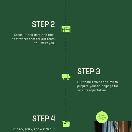
STEP 2
Schedule the date and time
that works best for our team
to meet you.
STEP 3
Our team arrives on time to
prepare your belongings for
safe transportation.
STEP 4
WE DON'T JUST MOVE THINGS
Sit back, relax, and watch our