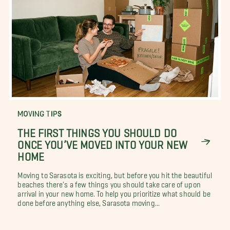
MOVING TIPS
THE FIRST THINGS YOU SHOULD DO
ONCE YOU’VE MOVED INTO YOUR NEW
HOME
Moving to Sarasota is exciting, but before you hit the beautiful
beaches there's a few things you should take care of upon
arrival in your new home. To help you prioritize what should be
done before anything else, Sarasota moving...