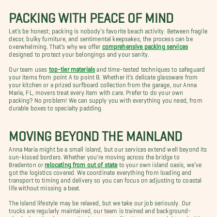
PACKING WITH PEACE OF MIND
Let’s be honest; packing is nobody’s favorite beach activity. Between fragile
decor, bulky furniture, and sentimental keepsakes, the process can be
overwhelming. That’s why we offer
comprehensive packing services
designed to protect your belongings and your sanity.
Our team uses
top-tier materials
and time-tested techniques to safeguard
your items from point A to point B. Whether it’s delicate glassware from
your kitchen or a prized surfboard collection from the garage, our Anna
Maria, FL, movers treat every item with care. Prefer to do your own
packing? No problem! We can supply you with everything you need, from
durable boxes to specialty padding.
MOVING BEYOND THE MAINLAND
Anna Maria might be a small island, but our services extend well beyond its
sun-kissed borders. Whether you're moving across the bridge to
Bradenton or
relocating from out of state
to your own island oasis, we’ve
got the logistics covered. We coordinate everything from loading and
transport to timing and delivery so you can focus on adjusting to coastal
life without missing a beat.
The island lifestyle may be relaxed, but we take our job seriously. Our
trucks are regularly maintained, our team is trained and background-
checked, and we’re committed to punctuality. Your move might end with