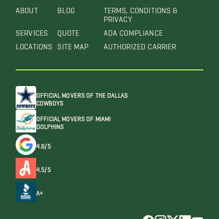
ABOUT
BLOG
TERMS, CONDITIONS &
PRIVACY
SERVICES
QUOTE
ADA COMPLIANCE
LOCATIONS
SITE MAP
AUTHORIZED CARRIER
OFFICIAL MOVERS OF THE DALLAS
COWBOYS
OFFICIAL MOVERS OF MIAMI
DOLPHINS
4.6/5
4.5/5
A+