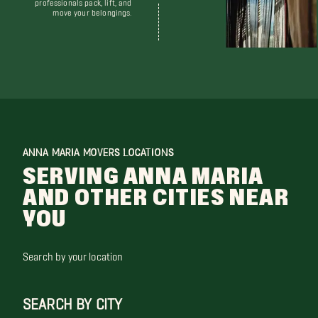
professionals pack, lift, and
move your belongings.
ANNA MARIA MOVERS LOCATIONS
SERVING ANNA MARIA
AND OTHER CITIES NEAR
YOU
Search by your location
SEARCH BY CITY