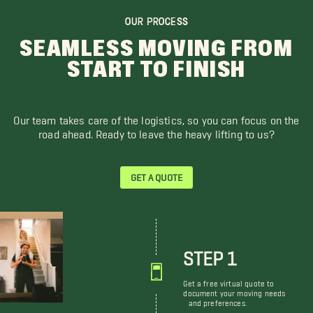
OUR PROCESS
SEAMLESS MOVING FROM
START TO FINISH
Our team takes care of the logistics, so you can focus on the
road ahead. Ready to leave the heavy lifting to us?
GET A QUOTE
STEP 1
Get a free virtual quote to
document your moving needs
and preferences.