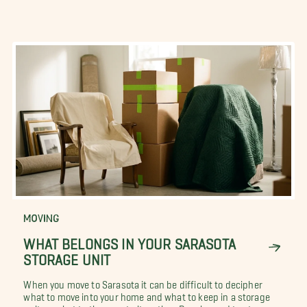
MOVING
WHAT BELONGS IN YOUR SARASOTA
STORAGE UNIT
When you move to Sarasota it can be difficult to decipher
what to move into your home and what to keep in a storage
unit, or what to throw out altogether. People need to store