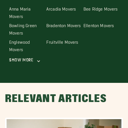
Anna Maria
Arcadia Movers
Bee Ridge Movers
Movers
Bowling Green
Bradenton Movers
Ellenton Movers
Movers
Englewood
Fruitville Movers
Movers
Show More
RELEVANT ARTICLES