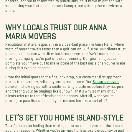
you putting your feet up on a beach lounger, but getting there is where we
shine.
WHY LOCALS TRUST OUR ANNA
MARIA MOVERS
Reputation matters, especially in a close-knit place like Anna Maria, where
word of mouth travels faster than a golf cart on Gulf Drive. Our clients trust
us not just because we deliver but because we care. We’re more than a
moving company; we’re part of the community. Our goal isn’t just to
complete your move but to make it one of the best decisions you’ve made
during this exciting chapter.
From the initial quote to the final box drop, our customer-first approach
means transparency, reliability, and genuine care. Our
Sarasota movers
believe in showing up with a smile, solving problems before they happen,
and treating your belongings like our own. That’s why so many of our
clients refer us to their friends and neighbors. After all, when you’re
moving to paradise, shouldn’t your movers feel like a part of it?
LET’S GET YOU HOME ISLAND-STYLE
There’s no better feeling than waking up to ocean breezes and the distant
sound of seagulls. Whether you’re arriving from across the country or just