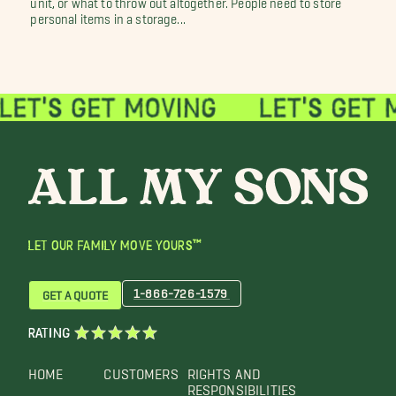
personal items in a storage...
LET OUR FAMILY MOVE YOURS™
1-866-726-1579
GET A QUOTE
RATING
HOME
CUSTOMERS
RIGHTS AND
RESPONSIBILITIES