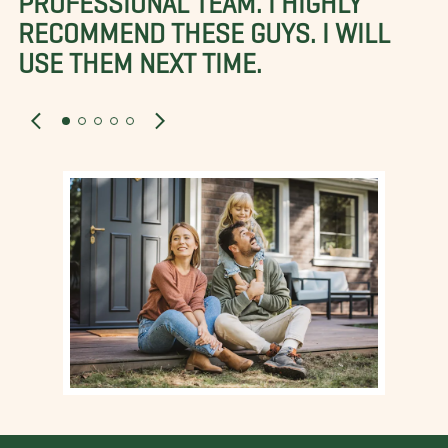
RECOMMEND THESE GUYS. I WILL
USE THEM NEXT TIME.