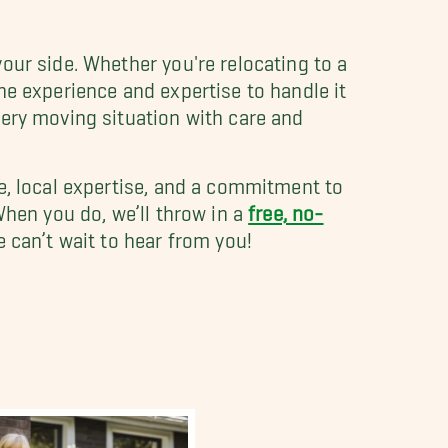
our side. Whether you're relocating to a
he experience and expertise to handle it
very moving situation with care and
e, local expertise, and a commitment to
hen you do, we’ll throw in a
free, no-
 can’t wait to hear from you!