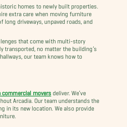
istoric homes to newly built properties.
uire extra care when moving furniture
of long driveways, unpaved roads, and
allenges that come with multi-story
ly transported, no matter the building’s
w hallways, our team knows how to
a commercial movers
deliver. We’ve
ughout Arcadia. Our team understands the
 in its new location. We also provide
niture.