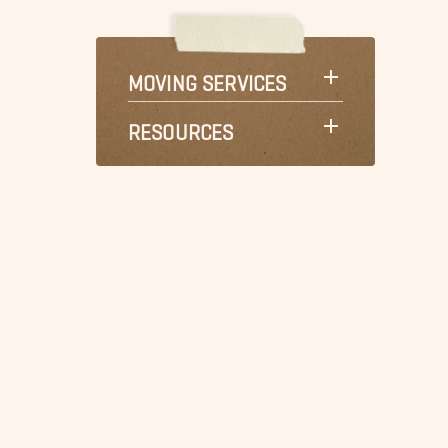
MOVING SERVICES
RESOURCES