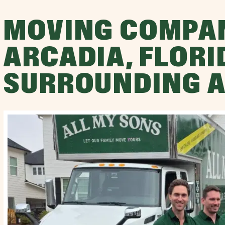
MOVING COMPA
ARCADIA, FLORI
SURROUNDING 