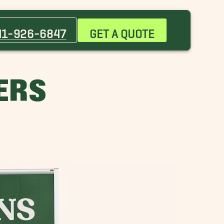
Bee Ridge Movers
Ellenton Movers
41-926-6847
GET A QUOTE
Holmes Beach Movers
Nokomis Movers
Parrish Movers
ERS
St. Armands Movers