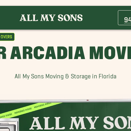
Arcadia Movers
Bradenton Movers
9
Fruitville Movers
Longboat Key Movers
Movers
Osprey Movers
R ARCADIA MOV
Siesta Key Movers
Venice Movers
All My Sons Moving & Storage in Florida