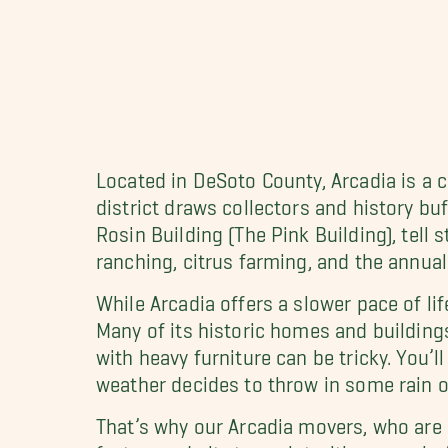
Located in DeSoto County, Arcadia is a c
district draws collectors and history bu
Rosin Building (The Pink Building), tell s
ranching, citrus farming, and the annual
While Arcadia offers a slower pace of li
Many of its historic homes and building
with heavy furniture can be tricky. You’
weather decides to throw in some rain o
That’s why our Arcadia movers, who are 
fast-paced city to assist with moves in