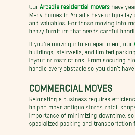
Our
Arcadia residential movers
have year
Many homes in Arcadia have unique layou
and valuables. For those moving into mo
heavy furniture that needs careful handl
If you're moving into an apartment, our
buildings, stairwells, and limited parki
layout or restrictions. From securing e
handle every obstacle so you don’t have 
COMMERCIAL MOVES
Relocating a business requires efficienc
helped move antique stores, retail shop
importance of minimizing downtime, so w
specialized packing and transportation fo