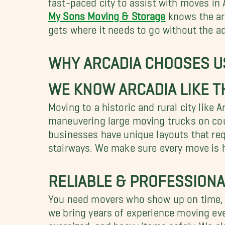
My Sons Moving & Storage
knows the are
gets where it needs to go without the a
WHY ARCADIA CHOOSES U
WE KNOW ARCADIA LIKE T
Moving to a historic and rural city like 
maneuvering large moving trucks on cou
businesses have unique layouts that requ
stairways. We make sure every move is h
RELIABLE & PROFESSIONA
You need movers who show up on time, ha
we bring years of experience moving ever
oversized, and heavy items safely. We a