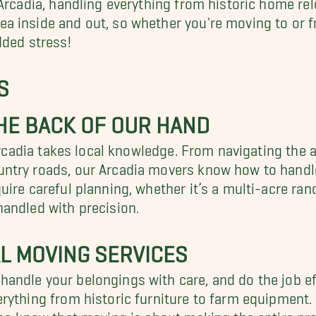
a inside and out, so whether you're moving to or f
dded stress!
S
HE BACK OF OUR HAND
Arcadia takes local knowledge. From navigating the a
ntry roads, our Arcadia movers know how to handle 
ire careful planning, whether it’s a multi-acre ranch
andled with precision.
L MOVING SERVICES
ndle your belongings with care, and do the job eff
ything from historic furniture to farm equipment. O
lso know that moving is about making the entire pro