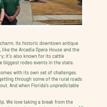
n charm. Its historic downtown antique
s, like the Arcadia Opera House and the
y; it’s also known for its cattle
e biggest rodeo events in the state.
 comes with its own set of challenges.
getting through some of the rural roads
yout. And when Florida’s unpredictable
elp. We love taking a break from the
locations to large-scale ranch moves.
All