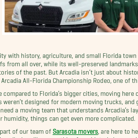
ity with history, agriculture, and small Florida tow
ffs from all over, while its well-preserved landmark
tories of the past. But Arcadia isn’t just about histor
 Arcadia All-Florida Championship Rodeo, one of th
fe compared to Florida’s bigger cities, moving here
s weren’t designed for modern moving trucks, and 
ll need a moving team that understands Arcadia’s la
r humidity, things can get even more complicated.
part of our team of
Sarasota movers
, are here to h
 Arcadia, handling everything from historic home re