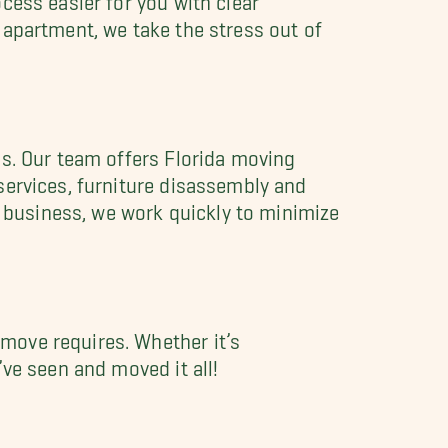
 apartment, we take the stress out of
ds. Our team offers Florida moving
services, furniture disassembly and
a business, we work quickly to minimize
move requires. Whether it’s
ve seen and moved it all!