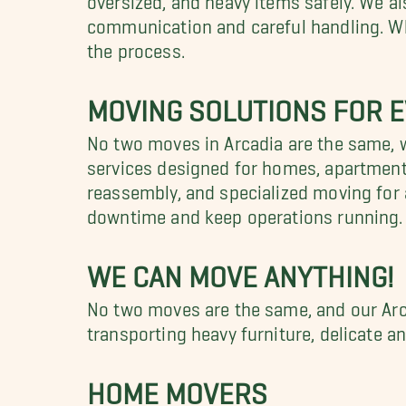
communication and careful handling. Whe
the process.
MOVING SOLUTIONS FOR E
No two moves in Arcadia are the same, w
services designed for homes, apartments
reassembly, and specialized moving for a
downtime and keep operations running.
WE CAN MOVE ANYTHING!
No two moves are the same, and our Arc
transporting heavy furniture, delicate a
HOME MOVERS