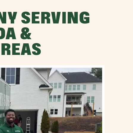
NY SERVING
DA &
AREAS