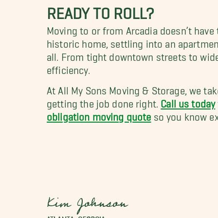
READY TO ROLL?
Moving to or from Arcadia doesn’t have 
historic home, settling into an apartme
all. From tight downtown streets to wid
efficiency.
At All My Sons Moving & Storage, we tak
getting the job done right.
Call us today
obligation moving quote
so you know exa
Kim Johnson