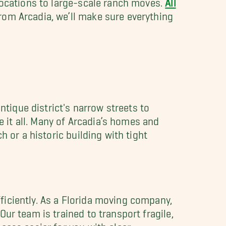
rom Arcadia, we’ll make sure everything
ntique district's narrow streets to
it all. Many of Arcadia’s homes and
 or a historic building with tight
iciently. As a Florida moving company,
ur team is trained to transport fragile,
cess easier for you with clear