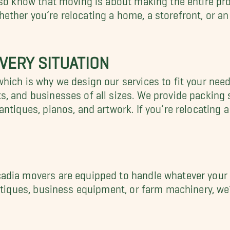
ther you’re relocating a home, a storefront, or an
VERY SITUATION
hich is why we design our services to fit your nee
, and businesses of all sizes. We provide packing 
ntiques, pianos, and artwork. If you’re relocating 
adia movers are equipped to handle whatever your 
ntiques, business equipment, or farm machinery, we’