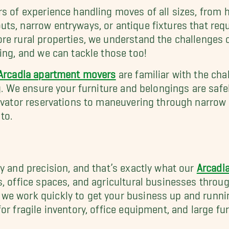
s of experience handling moves of all sizes, from h
ts, narrow entryways, or antique fixtures that req
re rural properties, we understand the challenges 
ing, and we can tackle those too!
Arcadia apartment movers
are familiar with the ch
ng. We ensure your furniture and belongings are safe
levator reservations to maneuvering through narro
to.
y and precision, and that’s exactly what our
Arcadi
s, office spaces, and agricultural businesses thro
e work quickly to get your business up and running
r fragile inventory, office equipment, and large fur