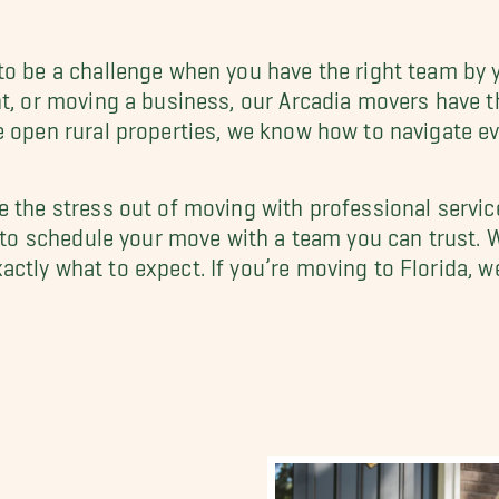
to be a challenge when you have the right team by y
nt, or moving a business, our Arcadia movers have t
e open rural properties, we know how to navigate e
e the stress out of moving with professional servic
to schedule your move with a team you can trust. W
ctly what to expect. If you’re moving to Florida, we