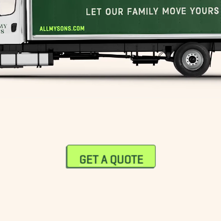
GET A QUOTE