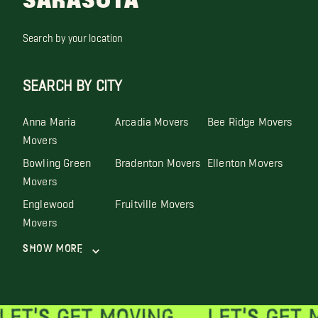
SARASOTA
Search by your location
SEARCH BY CITY
Anna Maria
Arcadia Movers
Bee Ridge Movers
Movers
Bowling Green
Bradenton Movers
Ellenton Movers
Movers
Englewood
Fruitville Movers
Movers
Show More