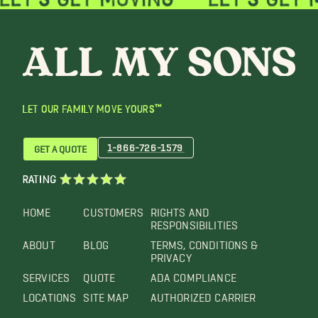
LET OUR FAMILY MOVE YOURS™
1-866-726-1579
GET A QUOTE
RATING
HOME
CUSTOMERS
RIGHTS AND
RESPONSIBILITIES
ABOUT
BLOG
TERMS, CONDITIONS &
PRIVACY
SERVICES
QUOTE
ADA COMPLIANCE
LOCATIONS
SITE MAP
AUTHORIZED CARRIER