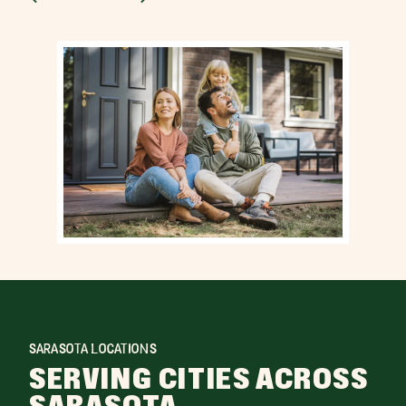
SARASOTA LOCATIONS
SERVING CITIES ACROSS