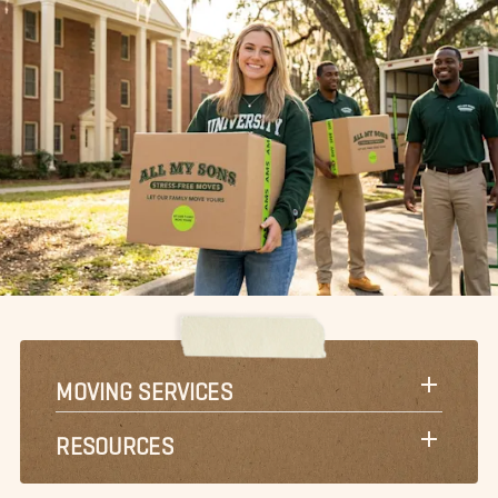
MOVING SERVICES
RESOURCES