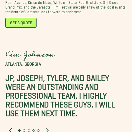
Palm Avenue, Cinco de Mayo, White on State, Fourth of July, Off Shore
Grand Prix, and the Sarasota Film Festival are only a few of the local events
residents of Sarasota look forward to each year.
GET A QUOTE
Kim Johnson
ATLANTA, GEORGIA
JP, JOSEPH, TYLER, AND BAILEY
WERE AN OUTSTANDING AND
PROFESSIONAL TEAM. I HIGHLY
RECOMMEND THESE GUYS. I WILL
USE THEM NEXT TIME.