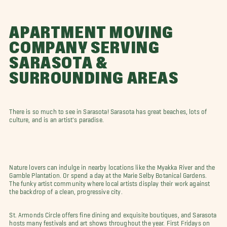
APARTMENT MOVING
COMPANY SERVING
SARASOTA &
SURROUNDING AREAS
There is so much to see in Sarasota! Sarasota has great beaches, lots of
culture, and is an artist's paradise.
Nature lovers can indulge in nearby locations like the Myakka River and the
Gamble Plantation. Or spend a day at the Marie Selby Botanical Gardens.
The funky artist community where local artists display their work against
the backdrop of a clean, progressive city.
St. Armonds Circle offers fine dining and exquisite boutiques, and Sarasota
hosts many festivals and art shows throughout the year. First Fridays on