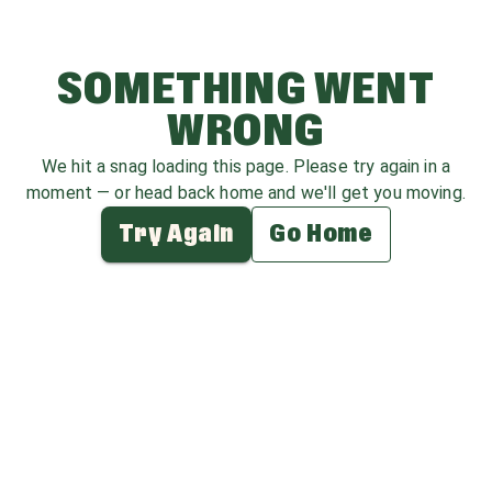
SOMETHING WENT
WRONG
We hit a snag loading this page. Please try again in a
moment — or head back home and we'll get you moving.
Try Again
Go Home