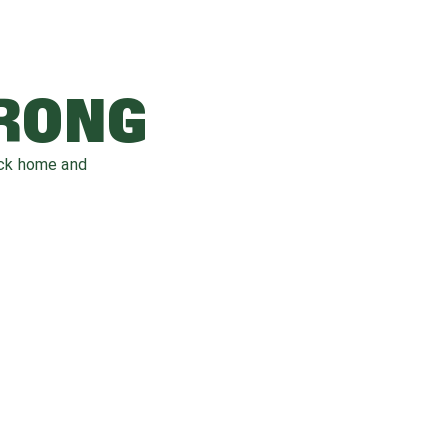
WRONG
ack home and