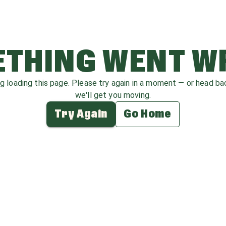
THING WENT 
ag loading this page. Please try again in a moment — or head b
we'll get you moving.
Try Again
Go Home