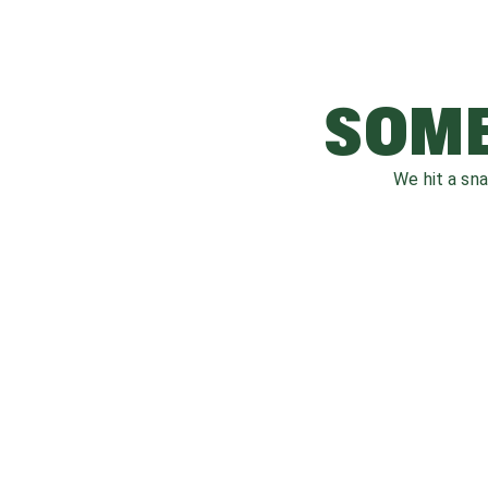
SOME
We hit a sn