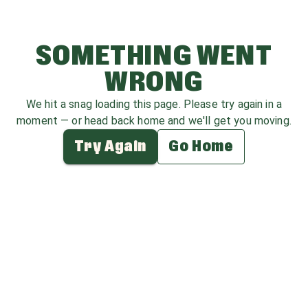
SOMETHING WENT
WRONG
We hit a snag loading this page. Please try again in a
moment — or head back home and we'll get you moving.
Try Again
Go Home