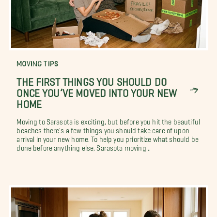
MOVING TIPS
THE FIRST THINGS YOU SHOULD DO
ONCE YOU’VE MOVED INTO YOUR NEW
HOME
Moving to Sarasota is exciting, but before you hit the beautiful
beaches there's a few things you should take care of upon
arrival in your new home. To help you prioritize what should be
done before anything else, Sarasota moving...