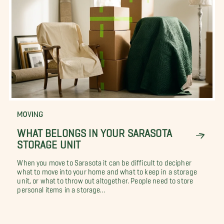
MOVING
WHAT BELONGS IN YOUR SARASOTA
STORAGE UNIT
When you move to Sarasota it can be difficult to decipher
what to move into your home and what to keep in a storage
unit, or what to throw out altogether. People need to store
personal items in a storage...