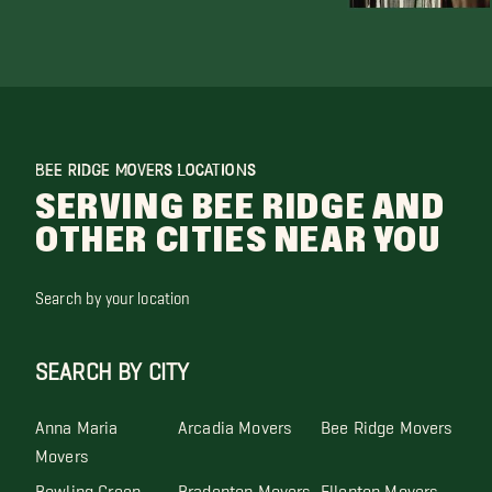
BEE RIDGE MOVERS LOCATIONS
SERVING BEE RIDGE AND
OTHER CITIES NEAR YOU
Search by your location
SEARCH BY CITY
Anna Maria
Arcadia Movers
Bee Ridge Movers
Movers
Bowling Green
Bradenton Movers
Ellenton Movers