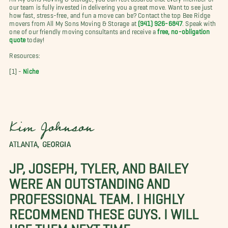
our team is fully invested in delivering you a great move. Want to see just
how fast, stress-free, and fun a move can be? Contact the top Bee Ridge
movers from All My Sons Moving & Storage at
(941) 926-6847
. Speak with
one of our friendly moving consultants and receive a
free, no-obligation
quote
today!
Resources:
[1] -
Niche
Kim Johnson
ATLANTA, GEORGIA
JP, JOSEPH, TYLER, AND BAILEY
WERE AN OUTSTANDING AND
PROFESSIONAL TEAM. I HIGHLY
RECOMMEND THESE GUYS. I WILL
USE THEM NEXT TIME.