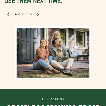
OUR PROCESS