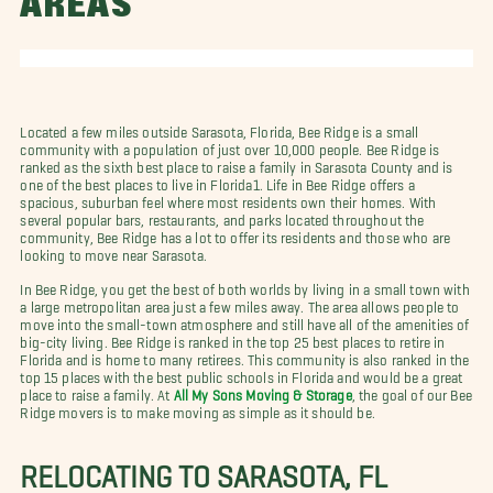
AREAS
Located a few miles outside Sarasota, Florida, Bee Ridge is a small
community with a population of just over 10,000 people. Bee Ridge is
ranked as the sixth best place to raise a family in Sarasota County and is
one of the best places to live in Florida1. Life in Bee Ridge offers a
spacious, suburban feel where most residents own their homes. With
several popular bars, restaurants, and parks located throughout the
community, Bee Ridge has a lot to offer its residents and those who are
looking to move near Sarasota.
In Bee Ridge, you get the best of both worlds by living in a small town with
a large metropolitan area just a few miles away. The area allows people to
move into the small-town atmosphere and still have all of the amenities of
big-city living. Bee Ridge is ranked in the top 25 best places to retire in
Florida and is home to many retirees. This community is also ranked in the
top 15 places with the best public schools in Florida and would be a great
place to raise a family. At
All My Sons Moving & Storage
, the goal of our Bee
Ridge movers is to make moving as simple as it should be.
RELOCATING TO SARASOTA, FL