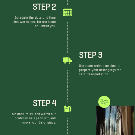
STEP 2
Schedule the date and time
that works best for our team
to meet you.
STEP 3
Our team arrives on time to
prepare your belongings for
safe transportation.
STEP 4
WE DON'T JUST MOVE THINGS
Sit back, relax, and watch our
professionals pack, lift, and
move your belongings.