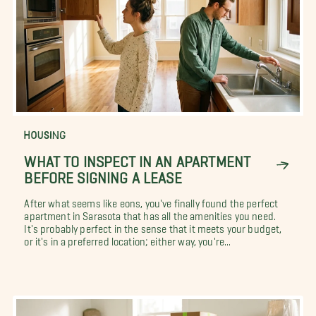
HOUSING
WHAT TO INSPECT IN AN APARTMENT
BEFORE SIGNING A LEASE
After what seems like eons, you've finally found the perfect
apartment in Sarasota that has all the amenities you need.
It's probably perfect in the sense that it meets your budget,
or it's in a preferred location; either way, you're...