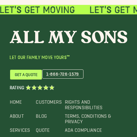
LET OUR FAMILY MOVE YOURS™
1-866-726-1579
GET A QUOTE
RATING
HOME
CUSTOMERS
RIGHTS AND
RESPONSIBILITIES
ABOUT
BLOG
TERMS, CONDITIONS &
PRIVACY
SERVICES
QUOTE
ADA COMPLIANCE