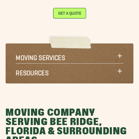
GET A QUOTE
MOVING SERVICES
RESOURCES
MOVING COMPANY
SERVING BEE RIDGE,
FLORIDA & SURROUNDING