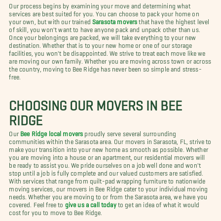
Our process begins by examining your move and determining what
services are best suited for you. You can choose to pack your home on
your own, but with our trained
Sarasota movers
that have the highest level
of skill, you won't want to have anyone pack and unpack other than us.
Once your belongings are packed, we will take everything to your new
destination. Whether that is to your new home or one of our storage
facilities, you won't be disappointed. We strive to treat each move like we
are moving our own family. Whether you are moving across town or across
the country, moving to Bee Ridge has never been so simple and stress-
free.
CHOOSING OUR MOVERS IN BEE
RIDGE
Our
Bee Ridge local movers
proudly serve several surrounding
communities within the Sarasota area. Our movers in Sarasota, FL, strive to
make your transition into your new home as smooth as possible. Whether
you are moving into a house or an apartment, our residential movers will
be ready to assist you. We pride ourselves on a job well done and won't
stop until a job is fully complete and our valued customers are satisfied.
With services that range from quilt-pad wrapping furniture to nationwide
moving services, our movers in Bee Ridge cater to your individual moving
needs. Whether you are moving to or from the Sarasota area, we have you
covered. Feel free to
give us a call today
to get an idea of what it would
cost for you to move to Bee Ridge.