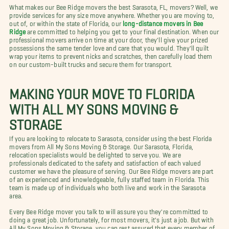
What makes our Bee Ridge movers the best Sarasota, FL, movers? Well, we
provide services for any size move anywhere. Whether you are moving to,
out of, or within the state of Florida, our
long-distance movers in Bee
Ridge
are committed to helping you get to your final destination. When our
professional movers arrive on time at your door, they'll give your prized
possessions the same tender love and care that you would. They'll quilt
wrap your items to prevent nicks and scratches, then carefully load them
on our custom-built trucks and secure them for transport.
MAKING YOUR MOVE TO FLORIDA
WITH ALL MY SONS MOVING &
STORAGE
If you are looking to relocate to Sarasota, consider using the best Florida
movers from All My Sons Moving & Storage. Our Sarasota, Florida,
relocation specialists would be delighted to serve you. We are
professionals dedicated to the safety and satisfaction of each valued
customer we have the pleasure of serving. Our Bee Ridge movers are part
of an experienced and knowledgeable, fully staffed team in Florida. This
team is made up of individuals who both live and work in the Sarasota
area.
Every Bee Ridge mover you talk to will assure you they're committed to
doing a great job. Unfortunately, for most movers, it's just a job. But with
All My Sons Moving & Storage, you can rest assured that every member of