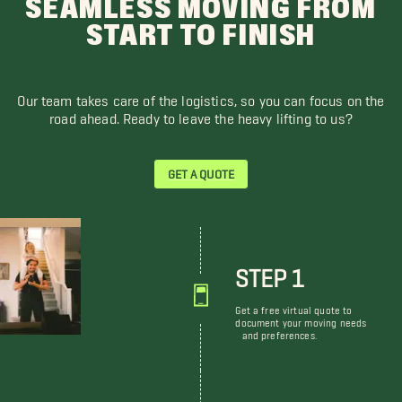
SEAMLESS MOVING FROM
START TO FINISH
Our team takes care of the logistics, so you can focus on the
road ahead. Ready to leave the heavy lifting to us?
GET A QUOTE
STEP 1
Get a free virtual quote to
document your moving needs
and preferences.