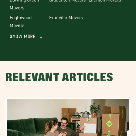
Movers
Englewood
Fruitville Movers
Movers
Show More
RELEVANT ARTICLES