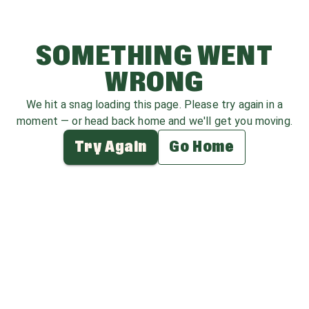
SOMETHING WENT
WRONG
We hit a snag loading this page. Please try again in a
moment — or head back home and we'll get you moving.
Try Again
Go Home