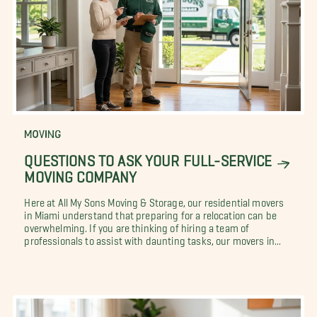
MOVING
QUESTIONS TO ASK YOUR FULL-SERVICE
MOVING COMPANY
Here at All My Sons Moving & Storage, our residential movers
in Miami understand that preparing for a relocation can be
overwhelming. If you are thinking of hiring a team of
professionals to assist with daunting tasks, our movers in...