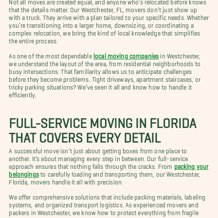
Not all moves are created equal, and anyone who’s relocated before knows
that the details matter. Our Westchester, FL, movers don’t just show up
with a truck. They arrive with a plan tailored to your specific needs. Whether
you’re transitioning into a larger home, downsizing, or coordinating a
complex relocation, we bring the kind of local knowledge that simplifies
the entire process.
As one of the most dependable
local moving companies
in Westchester,
we understand the layout of the area, from residential neighborhoods to
busy intersections. That familiarity allows us to anticipate challenges
before they become problems. Tight driveways, apartment staircases, or
tricky parking situations? We’ve seen it all and know how to handle it
efficiently.
FULL-SERVICE MOVING IN FLORIDA
THAT COVERS EVERY DETAIL
A successful move isn’t just about getting boxes from one place to
another. It’s about managing every step in between. Our full-service
approach ensures that nothing falls through the cracks. From
packing your
belongings
to carefully loading and transporting them, our Westchester,
Florida, movers handle it all with precision.
We offer comprehensive solutions that include packing materials, labeling
systems, and organized transport logistics. As experienced movers and
packers in Westchester, we know how to protect everything from fragile