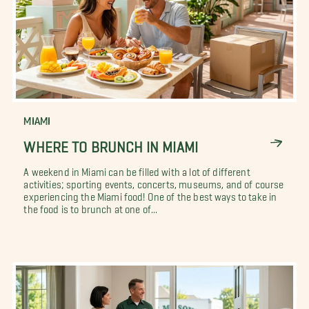
MIAMI
WHERE TO BRUNCH IN MIAMI
A weekend in Miami can be filled with a lot of different
activities; sporting events, concerts, museums, and of course
experiencing the Miami food! One of the best ways to take in
the food is to brunch at one of...