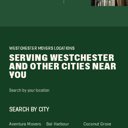
WESTCHESTER MOVERS LOCATIONS
SERVING WESTCHESTER
AND OTHER CITIES NEAR
YOU
Search by your location
SEARCH BY CITY
Aventura Movers
Bal Harbour
Coconut Grove