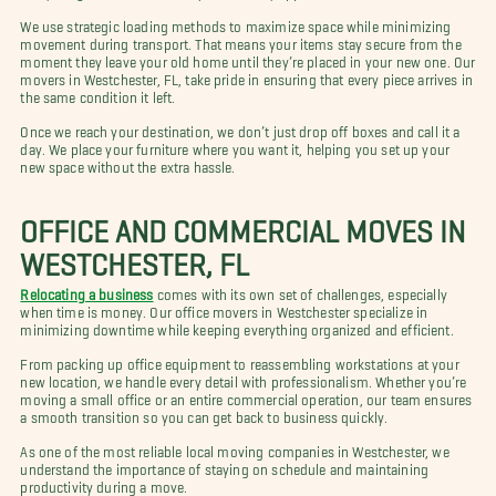
We use strategic loading methods to maximize space while minimizing
movement during transport. That means your items stay secure from the
moment they leave your old home until they’re placed in your new one. Our
movers in Westchester, FL, take pride in ensuring that every piece arrives in
the same condition it left.
Once we reach your destination, we don’t just drop off boxes and call it a
day. We place your furniture where you want it, helping you set up your
new space without the extra hassle.
OFFICE AND COMMERCIAL MOVES IN
WESTCHESTER, FL
Relocating a business
comes with its own set of challenges, especially
when time is money. Our office movers in Westchester specialize in
minimizing downtime while keeping everything organized and efficient.
From packing up office equipment to reassembling workstations at your
new location, we handle every detail with professionalism. Whether you’re
moving a small office or an entire commercial operation, our team ensures
a smooth transition so you can get back to business quickly.
As one of the most reliable local moving companies in Westchester, we
understand the importance of staying on schedule and maintaining
productivity during a move.