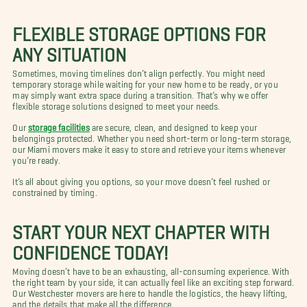
FLEXIBLE STORAGE OPTIONS FOR
ANY SITUATION
Sometimes, moving timelines don’t align perfectly. You might need
temporary storage while waiting for your new home to be ready, or you
may simply want extra space during a transition. That’s why we offer
flexible storage solutions designed to meet your needs.
Our
storage facilities
are secure, clean, and designed to keep your
belongings protected. Whether you need short-term or long-term storage,
our Miami movers make it easy to store and retrieve your items whenever
you’re ready.
It’s all about giving you options, so your move doesn’t feel rushed or
constrained by timing.
START YOUR NEXT CHAPTER WITH
CONFIDENCE TODAY!
Moving doesn’t have to be an exhausting, all-consuming experience. With
the right team by your side, it can actually feel like an exciting step forward.
Our Westchester movers are here to handle the logistics, the heavy lifting,
and the details that make all the difference.