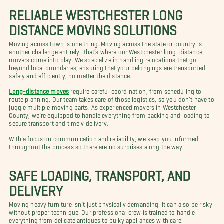
RELIABLE WESTCHESTER LONG
DISTANCE MOVING SOLUTIONS
Moving across town is one thing. Moving across the state or country is
another challenge entirely. That’s where our Westchester long-distance
movers come into play. We specialize in handling relocations that go
beyond local boundaries, ensuring that your belongings are transported
safely and efficiently, no matter the distance.
Long-distance moves
require careful coordination, from scheduling to
route planning. Our team takes care of those logistics, so you don’t have to
juggle multiple moving parts. As experienced movers in Westchester
County, we’re equipped to handle everything from packing and loading to
secure transport and timely delivery.
With a focus on communication and reliability, we keep you informed
throughout the process so there are no surprises along the way.
SAFE LOADING, TRANSPORT, AND
DELIVERY
Moving heavy furniture isn’t just physically demanding. It can also be risky
without proper technique. Our professional crew is trained to handle
everything from delicate antiques to bulky appliances with care.