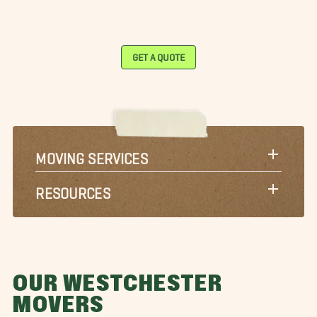
GET A QUOTE
MOVING SERVICES
RESOURCES
OUR WESTCHESTER
MOVERS