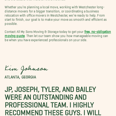
Whether you’re planning a local move, working with Westchester long-
distance movers for a bigger transition, or coordinating a business
relocation with office movers in Westchester, we’re ready to help. From
start to finish, our goal is to make your move as smooth and efficient as
possible.
Contact All My Sons Moving & Storage today to get your
free, no-obligation
moving quote
. Then let our team show you how manageable moving can
be when you have experienced professionals on your side.
Kim Johnson
ATLANTA, GEORGIA
JP, JOSEPH, TYLER, AND BAILEY
WERE AN OUTSTANDING AND
PROFESSIONAL TEAM. I HIGHLY
RECOMMEND THESE GUYS. I WILL