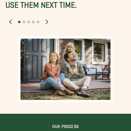
USE THEM NEXT TIME.
OUR PROCESS