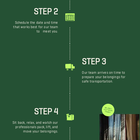
STEP 2
Schedule the date and time
that works best for our team
to meet you.
STEP 3
Our team arrives on time to
prepare your belongings for
safe transportation.
STEP 4
WE DON'T JUST MOVE THINGS
Sit back, relax, and watch our
professionals pack, lift, and
move your belongings.