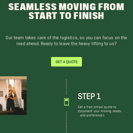
SEAMLESS MOVING FROM
START TO FINISH
Our team takes care of the logistics, so you can focus on the
road ahead. Ready to leave the heavy lifting to us?
GET A QUOTE
STEP 1
Get a free virtual quote to
document your moving needs
and preferences.