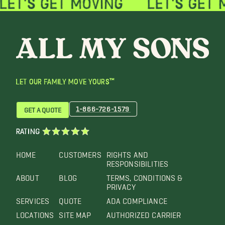
LET OUR FAMILY MOVE YOURS™
1-866-726-1579
GET A QUOTE
RATING
HOME
CUSTOMERS
RIGHTS AND
RESPONSIBILITIES
ABOUT
BLOG
TERMS, CONDITIONS &
PRIVACY
SERVICES
QUOTE
ADA COMPLIANCE
LOCATIONS
SITE MAP
AUTHORIZED CARRIER