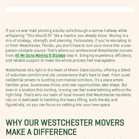
If you’ve ever tried pivoting a bulky sofa through a narrow hallway while
whispering “This should fit” like a mantra, you already know. Moving is a
mix of strategy, strength, and planning. Fortunately, if you’re relocating to
or from Westchester, Florida, you don’t have to turn your move into a one-
person obstacle course. That’s where our professional Westchester movers
from
All My Sons Moving & Storage
step in, bringing experience, efficiency,
and reliable support to make the whole process feel manageable.
Westchester sits right in the heart of Miami-Dade County, offering a blend
of suburban comfort and city convenience that’s hard to beat. From quiet
residential streets to bustling commercial corridors, it’s a place where
families grow, businesses thrive, and new opportunities take shape. But
even in a location this inviting, moving can feel overwhelming without the
right help. That’s why our team of local movers that Westchester residents
rely on is dedicated to handling the heavy lifting, both literally and
figuratively, so you can focus on settling into your new space.
WHY OUR WESTCHESTER MOVERS
MAKE A DIFFERENCE