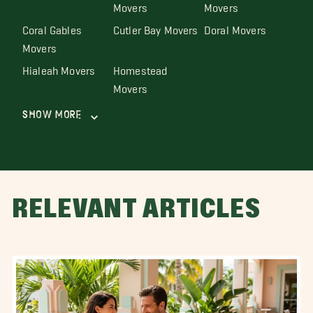
Movers
Movers
Coral Gables
Cutler Bay Movers
Doral Movers
Movers
Hialeah Movers
Homestead
Movers
Show More
RELEVANT ARTICLES