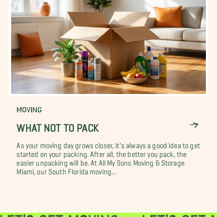
MOVING
WHAT NOT TO PACK
As your moving day grows closer, it's always a good idea to get
started on your packing. After all, the better you pack, the
easier unpacking will be. At All My Sons Moving & Storage
Miami, our South Florida moving...