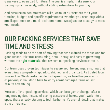
glassware to oversized furniture. The goal is simple: make sure your
belongings arrive safely, without adding extra stress to your day.
And because no two moves are alike, we tailor our services to fit your
timeline, budget, and specific requirements. Whether you need help with a
small apartment or a multi-bedroom home, we adjust our strategy to meet
your needs.
OUR PACKING SERVICES THAT SAVE
TIME AND STRESS
Packing tends to be the part of moving that people dread the most, and for
good reason. It’s time-consuming, detail-heavy, and easy to get wrong
without the
right materials
. That’s where our packing services come in.
Our team uses proven techniques to secure your belongings, ensuring that
everything is properly wrapped, cushioned, and organized. As trusted local
movers that Westchester residents depend on, we take the guesswork out
of packing so you don’t have to worry about damaged items or last-
minute scrambling.
We also offer unpacking services, which can be a game-changer after a
long moving day. Instead of staring at stacks of boxes, you’ll walk into a
space that’s already starting to feel like home. It’s a small detail that makes
a big difference.