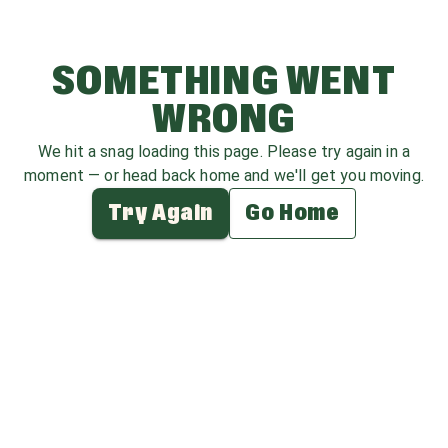
SOMETHING WENT
WRONG
We hit a snag loading this page. Please try again in a
moment — or head back home and we'll get you moving.
Try Again
Go Home