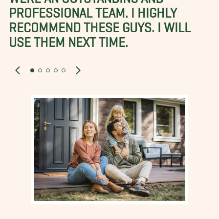
PROFESSIONAL TEAM. I HIGHLY
RECOMMEND THESE GUYS. I WILL
USE THEM NEXT TIME.