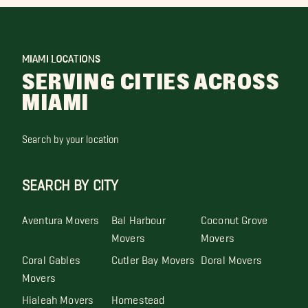
MIAMI LOCATIONS
SERVING CITIES ACROSS
MIAMI
Search by your location
SEARCH BY CITY
Aventura Movers
Bal Harbour
Coconut Grove
Movers
Movers
Coral Gables
Cutler Bay Movers
Doral Movers
Movers
Hialeah Movers
Homestead