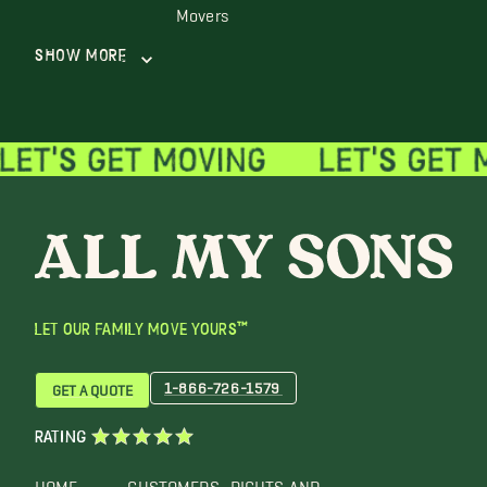
Movers
Show More
LET OUR FAMILY MOVE YOURS™
1-866-726-1579
GET A QUOTE
RATING
HOME
CUSTOMERS
RIGHTS AND