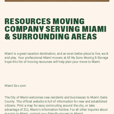
RESOURCES MOVING
COMPANY SERVING MIAMI
& SURROUNDING AREAS
Miami is a great vacation destination, and an even better place to live, work
and play. Your professional Miami movers at All My Sons Moving & Storage
hope this list of moving resources will help plan your move to Miami.
Miami Gov.com
The City of Miami welcomes new residents and businesses to Miami-Dade
County. This official website is full of information for new and established
citizens. Print a map for easy commuting around the city, or take
advantage of 311, Miami's information hotline. For all other inquires about
moving to Miami, contact your friendly movers in Miami!