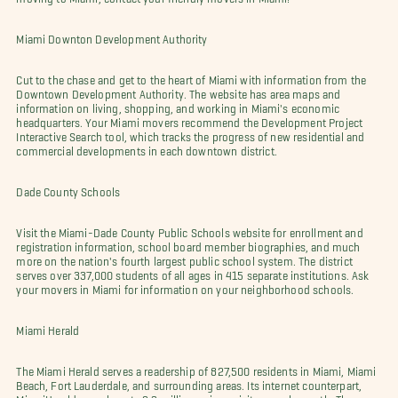
Miami Downton Development Authority
Cut to the chase and get to the heart of Miami with information from the
Downtown Development Authority. The website has area maps and
information on living, shopping, and working in Miami's economic
headquarters. Your Miami movers recommend the Development Project
Interactive Search tool, which tracks the progress of new residential and
commercial developments in each downtown district.
Dade County Schools
Visit the Miami-Dade County Public Schools website for enrollment and
registration information, school board member biographies, and much
more on the nation's fourth largest public school system. The district
serves over 337,000 students of all ages in 415 separate institutions. Ask
your movers in Miami for information on your neighborhood schools.
Miami Herald
The Miami Herald serves a readership of 827,500 residents in Miami, Miami
Beach, Fort Lauderdale, and surrounding areas. Its internet counterpart,
MiamiHerald.com, boasts 2.3 million unique visitors each month. The