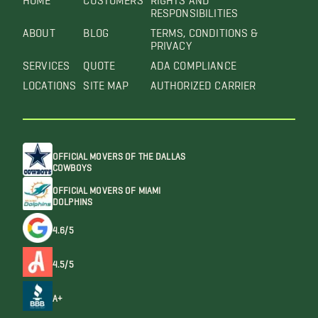
RESPONSIBILITIES
ABOUT
BLOG
TERMS, CONDITIONS &
PRIVACY
SERVICES
QUOTE
ADA COMPLIANCE
LOCATIONS
SITE MAP
AUTHORIZED CARRIER
OFFICIAL MOVERS OF THE DALLAS
COWBOYS
OFFICIAL MOVERS OF MIAMI
DOLPHINS
4.6/5
4.5/5
A+