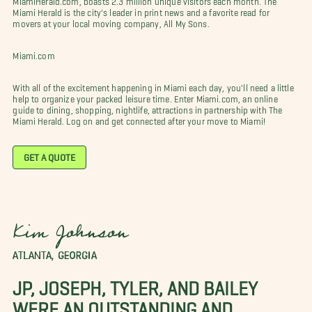
Miami Herald is the city's leader in print news and a favorite read for
movers at your local moving company, All My Sons.
Miami.com
With all of the excitement happening in Miami each day, you'll need a little
help to organize your packed leisure time. Enter Miami.com, an online
guide to dining, shopping, nightlife, attractions in partnership with The
Miami Herald. Log on and get connected after your move to Miami!
GET A QUOTE
Kim Johnson
ATLANTA, GEORGIA
JP, JOSEPH, TYLER, AND BAILEY
WERE AN OUTSTANDING AND