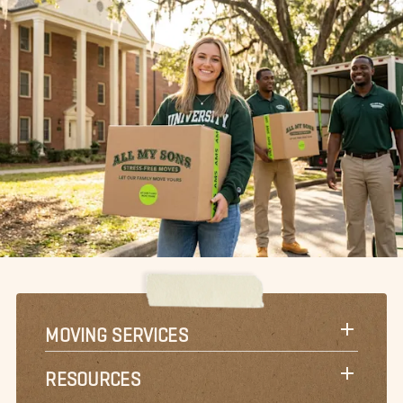
MOVING SERVICES
RESOURCES