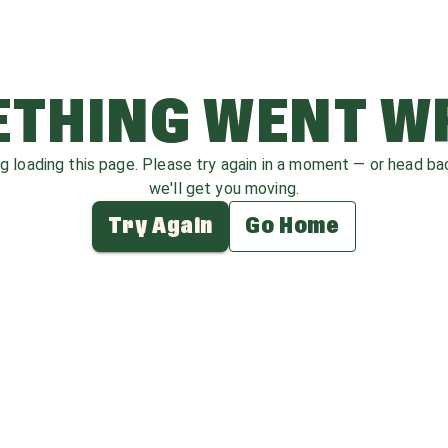
THING WENT 
ag loading this page. Please try again in a moment — or head b
we'll get you moving.
Try Again
Go Home