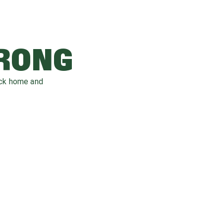
WRONG
ack home and