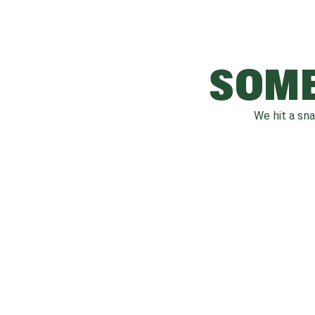
SOME
We hit a sn