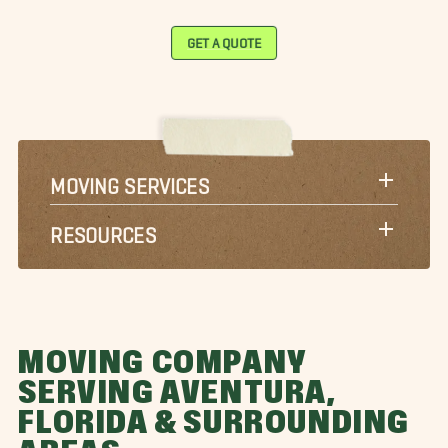
GET A QUOTE
MOVING SERVICES
RESOURCES
MOVING COMPANY
SERVING AVENTURA,
FLORIDA & SURROUNDING