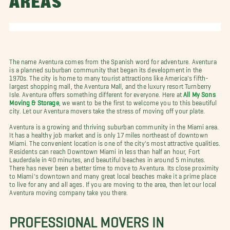
AREAS
The name Aventura comes from the Spanish word for adventure. Aventura
is a planned suburban community that began its development in the
1970s. The city is home to many tourist attractions like America's fifth-
largest shopping mall, the Aventura Mall, and the luxury resort Turnberry
Isle. Aventura offers something different for everyone. Here at
All My Sons
Moving & Storage
, we want to be the first to welcome you to this beautiful
city. Let our Aventura movers take the stress of moving off your plate.
Aventura is a growing and thriving suburban community in the Miami area.
It has a healthy job market and is only 17 miles northeast of downtown
Miami. The convenient location is one of the city's most attractive qualities.
Residents can reach Downtown Miami in less than half an hour, Fort
Lauderdale in 40 minutes, and beautiful beaches in around 5 minutes.
There has never been a better time to move to Aventura. Its close proximity
to Miami's downtown and many great local beaches make it a prime place
to live for any and all ages. If you are moving to the area, then let our local
Aventura moving company take you there.
PROFESSIONAL MOVERS IN