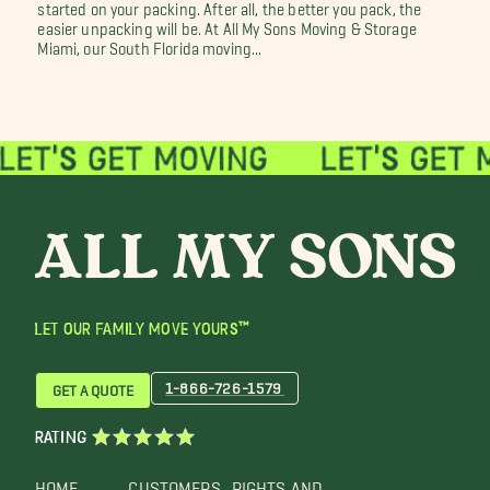
started on your packing. After all, the better you pack, the
easier unpacking will be. At All My Sons Moving & Storage
Miami, our South Florida moving...
LET OUR FAMILY MOVE YOURS™
1-866-726-1579
GET A QUOTE
RATING
HOME
CUSTOMERS
RIGHTS AND