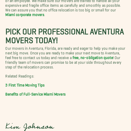
expensive and fragile office items as carefully and smoothly as possible.
We can assure you that no office relocation is too big or small for our
Miami corporate movers
.
PICK OUR PROFESSIONAL AVENTURA
MOVERS TODAY!
Our movers in Aventura, Florida, are ready and eager to help you make your
next big move. Once you are ready to make your next move to Aventura,
feel free to contact us today and receive a
free, no-obligation quote
! Our
friendly team of movers can promise to be at your side throughout every
step of the relocation process.
Related Readings:
3 First Time Moving Tips
Benefits of Full-Service Miami Movers
Kim Johnson