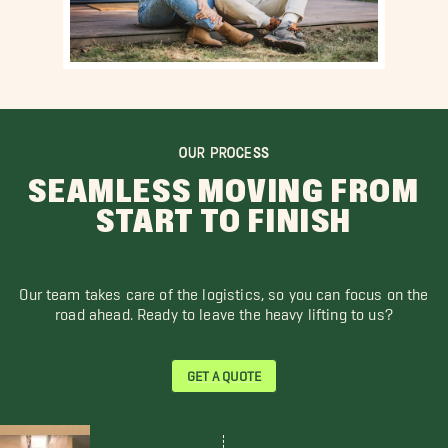
OUR PROCESS
SEAMLESS MOVING FROM
START TO FINISH
Our team takes care of the logistics, so you can focus on the
road ahead. Ready to leave the heavy lifting to us?
GET A QUOTE