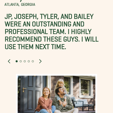
ATLANTA, GEORGIA
JP, JOSEPH, TYLER, AND BAILEY
WERE AN OUTSTANDING AND
PROFESSIONAL TEAM. I HIGHLY
RECOMMEND THESE GUYS. I WILL
USE THEM NEXT TIME.