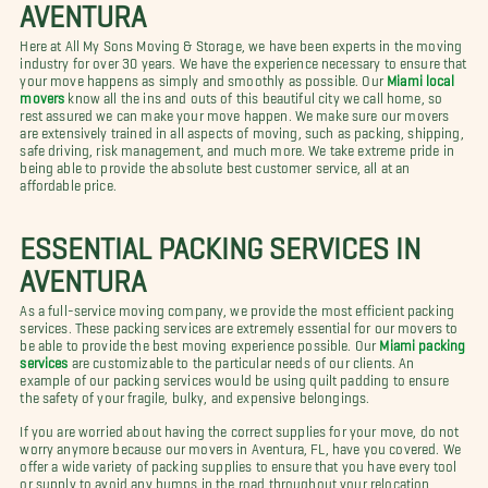
AVENTURA
Here at All My Sons Moving & Storage, we have been experts in the moving
industry for over 30 years. We have the experience necessary to ensure that
your move happens as simply and smoothly as possible. Our
Miami local
movers
know all the ins and outs of this beautiful city we call home, so
rest assured we can make your move happen. We make sure our movers
are extensively trained in all aspects of moving, such as packing, shipping,
safe driving, risk management, and much more. We take extreme pride in
being able to provide the absolute best customer service, all at an
affordable price.
ESSENTIAL PACKING SERVICES IN
AVENTURA
As a full-service moving company, we provide the most efficient packing
services. These packing services are extremely essential for our movers to
be able to provide the best moving experience possible. Our
Miami packing
services
are customizable to the particular needs of our clients. An
example of our packing services would be using quilt padding to ensure
the safety of your fragile, bulky, and expensive belongings.
If you are worried about having the correct supplies for your move, do not
worry anymore because our movers in Aventura, FL, have you covered. We
offer a wide variety of packing supplies to ensure that you have every tool
or supply to avoid any bumps in the road throughout your relocation