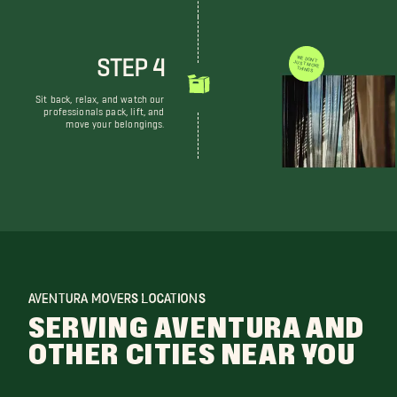
STEP 4
WE DON'T JUST MOVE THINGS
Sit back, relax, and watch our
professionals pack, lift, and
move your belongings.
AVENTURA MOVERS LOCATIONS
SERVING AVENTURA AND
OTHER CITIES NEAR YOU