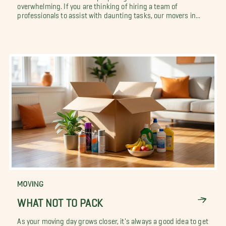
overwhelming. If you are thinking of hiring a team of
professionals to assist with daunting tasks, our movers in...
MOVING
WHAT NOT TO PACK
As your moving day grows closer, it's always a good idea to get