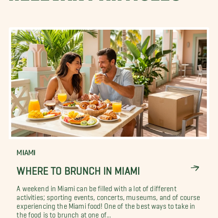
MIAMI
WHERE TO BRUNCH IN MIAMI
A weekend in Miami can be filled with a lot of different
activities; sporting events, concerts, museums, and of course
experiencing the Miami food! One of the best ways to take in
the food is to brunch at one of...