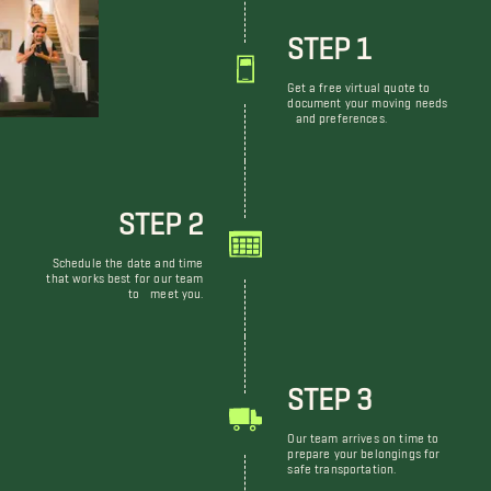
STEP 1
Get a free virtual quote to
document your moving needs
and preferences.
STEP 2
Schedule the date and time
that works best for our team
to meet you.
STEP 3
Our team arrives on time to
prepare your belongings for
safe transportation.