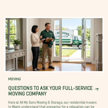
MOVING
QUESTIONS TO ASK YOUR FULL-SERVICE
MOVING COMPANY
Here at All My Sons Moving & Storage, our residential movers
in Miami understand that preparing for a relocation can be