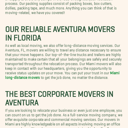
process. Our packing supplies consist of packing boxes, box cutters,
dollies, packing tape, and much more. Anything you can think of that is
moving-related, we have you covered!
OUR RELIABLE AVENTURA MOVERS
IN FLORIDA
As well as local moving, we also offer long-distance moving services. Our
Aventura, FL, movers are willing to travel any distance necessary to ensure
that your move happens. Our top-of-the-line trucks and trailers are highly
maintained to make certain that all your belongings are safely and securely
transported throughout the relocation process. Our Miami movers will also
keep in contact with our headquarters, giving you the opportunity to
receive status updates on your move. You can put your trust in our
Miami
long-distance movers
to get the job done, no matter the distance.
THE BEST CORPORATE MOVERS IN
AVENTURA
If you are looking to relocate your business or even just one employee, you
can count on us to get the job done. As a full-service moving company, we
offer exquisite corporate and commercial moving services. Our movers in
Miami are highly knowledgeable on all aspects involving moving an office
or an employee. We make sure our movers are trained to handle all your