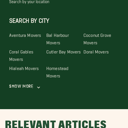
Search by your location
SEARCH BY CITY
Aventura Movers
Bal Harbour
Coconut Grove
Movers
Movers
Coral Gables
Cutler Bay Movers
Doral Movers
Movers
Hialeah Movers
Homestead
Movers
Show More
RELEVANT ARTICLES