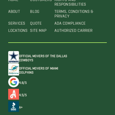
RESPONSIBILITIES
ABOUT
BLOG
TERMS, CONDITIONS &
PRIVACY
SERVICES
QUOTE
ADA COMPLIANCE
LOCATIONS
SITE MAP
AUTHORIZED CARRIER
OFFICIAL MOVERS OF THE DALLAS
COWBOYS
OFFICIAL MOVERS OF MIAMI
DOLPHINS
4.6/5
4.5/5
A+