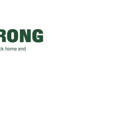
WRONG
ack home and