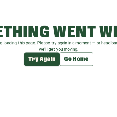
THING WENT 
ag loading this page. Please try again in a moment — or head b
we'll get you moving.
Try Again
Go Home