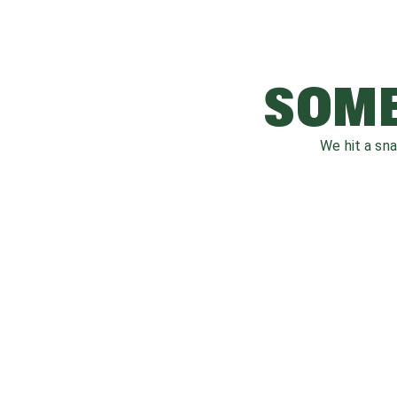
SOME
We hit a sn