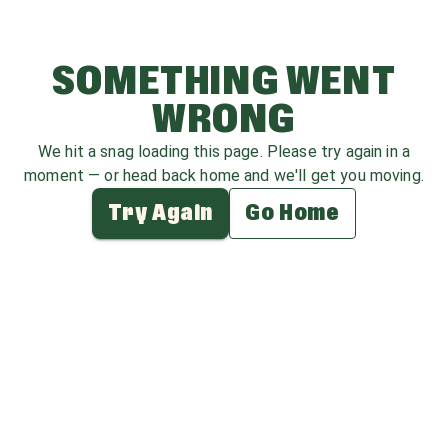
SOMETHING WENT
WRONG
We hit a snag loading this page. Please try again in a
moment — or head back home and we'll get you moving.
Try Again
Go Home