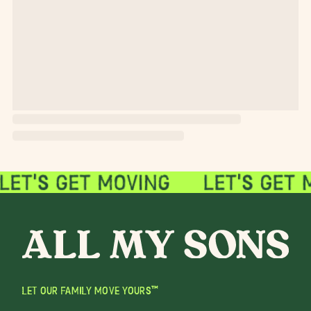
LET OUR FAMILY MOVE YOURS™