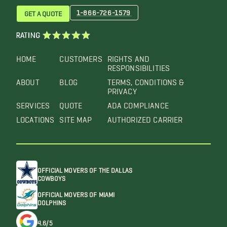
1-866-726-1579
GET A QUOTE
RATING
HOME
CUSTOMERS
RIGHTS AND
RESPONSIBILITIES
ABOUT
BLOG
TERMS, CONDITIONS &
PRIVACY
SERVICES
QUOTE
ADA COMPLIANCE
LOCATIONS
SITE MAP
AUTHORIZED CARRIER
OFFICIAL MOVERS OF THE DALLAS
COWBOYS
OFFICIAL MOVERS OF MIAMI
DOLPHINS
4.6/5