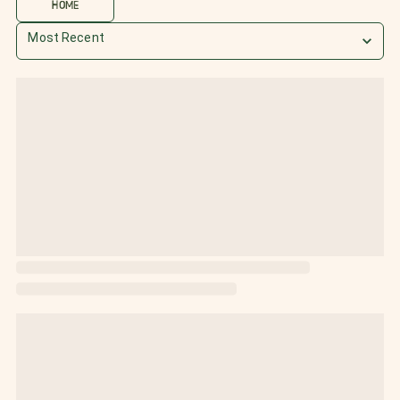
HOME
Most Recent