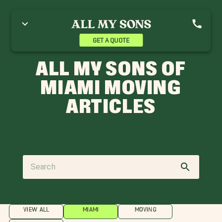
GET A QUOTE
ALL MY SONS OF
MIAMI MOVING
ARTICLES
VIEW ALL
MIAMI
MOVING