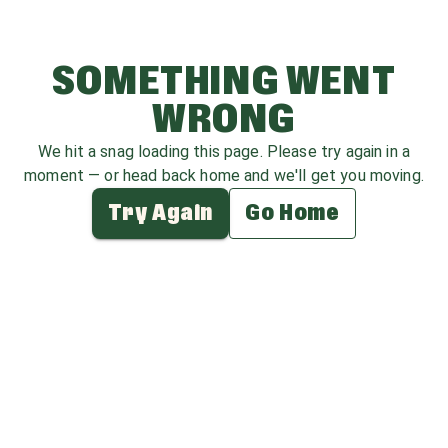
SOMETHING WENT
WRONG
We hit a snag loading this page. Please try again in a
moment — or head back home and we'll get you moving.
Try Again
Go Home