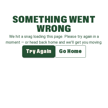
SOMETHING WENT
WRONG
We hit a snag loading this page. Please try again in a
moment — or head back home and we'll get you moving.
Try Again
Go Home