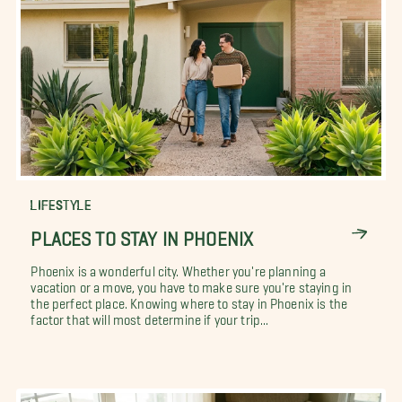
LIFESTYLE
PLACES TO STAY IN PHOENIX
Phoenix is a wonderful city. Whether you're planning a
vacation or a move, you have to make sure you're staying in
the perfect place. Knowing where to stay in Phoenix is the
factor that will most determine if your trip...