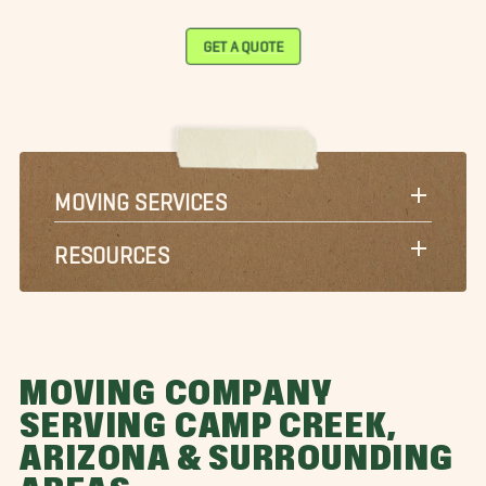
GET A QUOTE
MOVING SERVICES
RESOURCES
MOVING COMPANY
SERVING CAMP CREEK,
ARIZONA & SURROUNDING