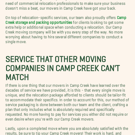
need of commercial relocation professionals to make sure your business
doesn't miss a beat, our movers in Camp Creek have got your back.
On top of relocation-specific services, our team also proudly offers
Camp
Creek storage and packing opportunities
for clients looking to get some
extra help or additional space when conducting a relocation. Our Camp
Creek moving company will be with you every step of the way. No more
worrying about having to hire several different companies to conduct a
single move.
SERVICE THAT OTHER MOVING
COMPANIES IN CAMP CREEK CAN'T
MATCH
If there is one thing that our movers in Camp Creek have learned over the
decades of service we have provided, it is this - that every single move is
unique, and the relocation package afforded to clients should be tailor-fit
to accommodate their specifics. In order to account for this, our method of
service packaging is done between both our team and the client, crafting a
plan that only includes what is absolutely required and specifically
requested. No more having to pay for services you either did not require or
even desire when you're with our Camp Creek movers.
Lastly, upon a completed move where you are absolutely satisfied with the
results, be sure to tip your Camp Creek movers! Their work is hard, and