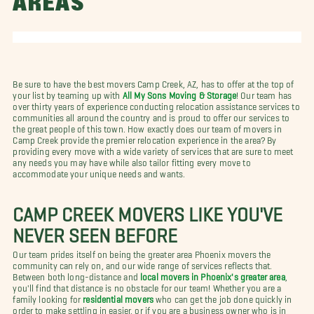
AREAS
Be sure to have the best movers Camp Creek, AZ, has to offer at the top of
your list by teaming up with
All My Sons Moving & Storage
! Our team has
over thirty years of experience conducting relocation assistance services to
communities all around the country and is proud to offer our services to
the great people of this town. How exactly does our team of movers in
Camp Creek provide the premier relocation experience in the area? By
providing every move with a wide variety of services that are sure to meet
any needs you may have while also tailor fitting every move to
accommodate your unique needs and wants.
CAMP CREEK MOVERS LIKE YOU'VE
NEVER SEEN BEFORE
Our team prides itself on being the greater area Phoenix movers the
community can rely on, and our wide range of services reflects that.
Between both long-distance and
local movers in Phoenix's greater area
,
you'll find that distance is no obstacle for our team! Whether you are a
family looking for
residential movers
who can get the job done quickly in
order to make settling in easier, or if you are a business owner who is in