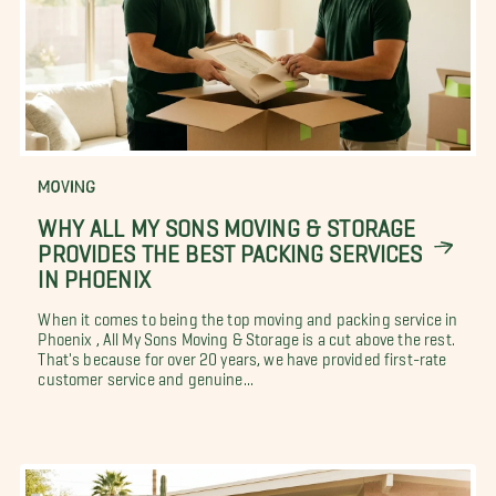
MOVING
WHY ALL MY SONS MOVING & STORAGE
PROVIDES THE BEST PACKING SERVICES
IN PHOENIX
When it comes to being the top moving and packing service in
Phoenix , All My Sons Moving & Storage is a cut above the rest.
That's because for over 20 years, we have provided first-rate
customer service and genuine...