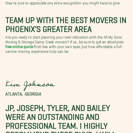
they're sure to appreciate any extra recognition you might have to give.
TEAM UP WITH THE BEST MOVERS IN
PHOENIX'S GREATER AREA
Are you ready to start planning your next relocation with the All My Sons
Moving & Storage Camp Creek movers? If so, be sure to get an absolutely
free online quote
first! See with your own eyes just how affordable a full-
service moving experience truly can be.
Kim Johnson
ATLANTA, GEORGIA
JP, JOSEPH, TYLER, AND BAILEY
WERE AN OUTSTANDING AND
PROFESSIONAL TEAM. I HIGHLY
RECOMMEND THESE GUYS. I WILL