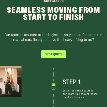
OUR PROCESS
SEAMLESS MOVING FROM
START TO FINISH
Our team takes care of the logistics, so you can focus on the
road ahead. Ready to leave the heavy lifting to us?
GET A QUOTE
STEP 1
Get a free virtual quote to
document your moving needs
and preferences.