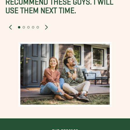
USE THEM NEXT TIME.