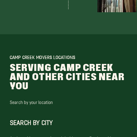
CAMP CREEK MOVERS LOCATIONS
SERVING CAMP CREEK
AND OTHER CITIES NEAR
YOU
Search by your location
SEARCH BY CITY
Anthem Movers
Avondale Movers
Buckeye Movers