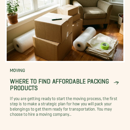
MOVING
WHERE TO FIND AFFORDABLE PACKING
PRODUCTS
If you are getting ready to start the moving process, the first
step is to make a strategic plan for how you will pack your
belongings to get them ready for transportation. You may
choose to hire a moving company...