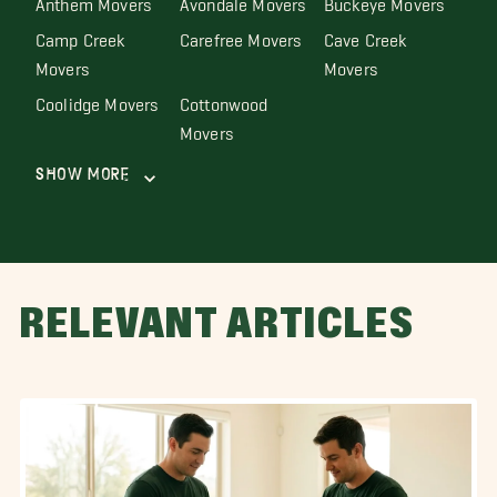
Camp Creek
Carefree Movers
Cave Creek
Movers
Movers
Coolidge Movers
Cottonwood
Movers
Show More
RELEVANT ARTICLES