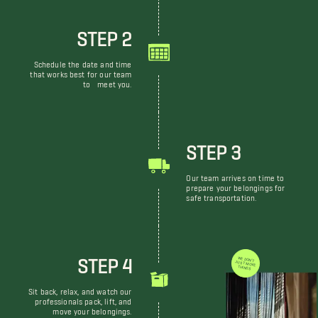
STEP 2
Schedule the date and time
that works best for our team
to meet you.
STEP 3
Our team arrives on time to
prepare your belongings for
safe transportation.
STEP 4
WE DON'T JUST MOVE THINGS
Sit back, relax, and watch our
professionals pack, lift, and
move your belongings.