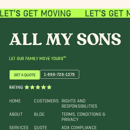
LET OUR FAMILY MOVE YOURS™
1-866-726-1579
GET A QUOTE
RATING
HOME
CUSTOMERS
RIGHTS AND
RESPONSIBILITIES
ABOUT
BLOG
TERMS, CONDITIONS &
PRIVACY
SERVICES
QUOTE
ADA COMPLIANCE