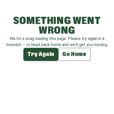
SOMETHING WENT
WRONG
We hit a snag loading this page. Please try again in a
moment — or head back home and we'll get you moving.
Try Again
Go Home