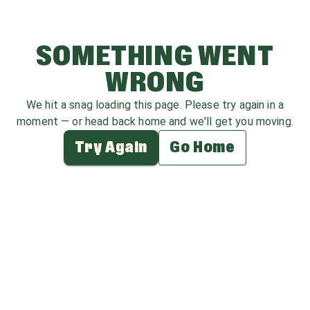
SOMETHING WENT
WRONG
We hit a snag loading this page. Please try again in a
moment — or head back home and we'll get you moving.
Try Again
Go Home