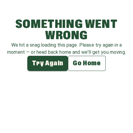
SOMETHING WENT
WRONG
We hit a snag loading this page. Please try again in a
moment — or head back home and we'll get you moving.
Try Again
Go Home