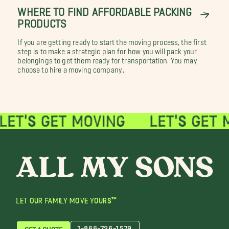
WHERE TO FIND AFFORDABLE PACKING
PRODUCTS
If you are getting ready to start the moving process, the first
step is to make a strategic plan for how you will pack your
belongings to get them ready for transportation. You may
choose to hire a moving company...
LET OUR FAMILY MOVE YOURS™
1-866-726-1579
GET A QUOTE