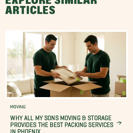
EXPLORE SIMILAR
ARTICLES
MOVING
WHY ALL MY SONS MOVING & STORAGE
PROVIDES THE BEST PACKING SERVICES
IN PHOENIX