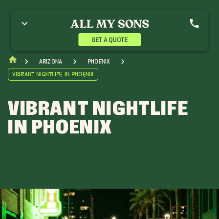
GET A QUOTE
Arizona
Phoenix
Vibrant Nightlife in Phoenix
VIBRANT NIGHTLIFE
IN PHOENIX