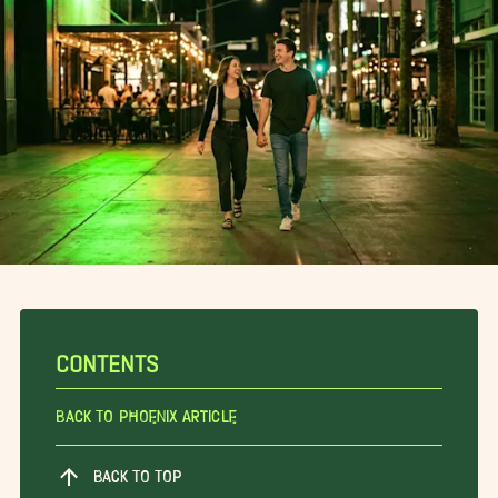
CONTENTS
Back To Phoenix Article
BACK TO TOP