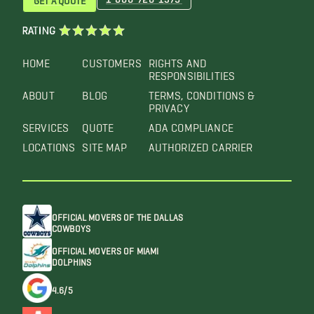
RATING
HOME
CUSTOMERS
RIGHTS AND
RESPONSIBILITIES
ABOUT
BLOG
TERMS, CONDITIONS &
PRIVACY
SERVICES
QUOTE
ADA COMPLIANCE
LOCATIONS
SITE MAP
AUTHORIZED CARRIER
OFFICIAL MOVERS OF THE DALLAS
COWBOYS
OFFICIAL MOVERS OF MIAMI
DOLPHINS
4.6/5