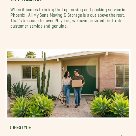
When it comes to being the top moving and packing service in
Phoenix , All My Sons Moving & Storage is a cut above the rest.
That's because for over 20 years, we have provided first-rate
customer service and genuine...
LIFESTYLE