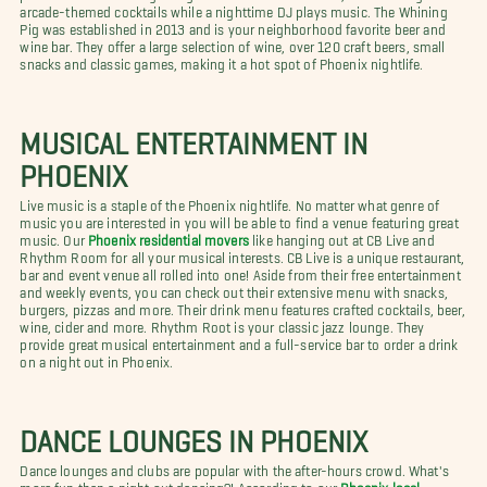
arcade-themed cocktails while a nighttime DJ plays music. The Whining
Pig was established in 2013 and is your neighborhood favorite beer and
wine bar. They offer a large selection of wine, over 120 craft beers, small
snacks and classic games, making it a hot spot of Phoenix nightlife.
MUSICAL ENTERTAINMENT IN
PHOENIX
Live music is a staple of the Phoenix nightlife. No matter what genre of
music you are interested in you will be able to find a venue featuring great
music. Our
Phoenix residential movers
like hanging out at CB Live and
Rhythm Room for all your musical interests. CB Live is a unique restaurant,
bar and event venue all rolled into one! Aside from their free entertainment
and weekly events, you can check out their extensive menu with snacks,
burgers, pizzas and more. Their drink menu features crafted cocktails, beer,
wine, cider and more. Rhythm Root is your classic jazz lounge. They
provide great musical entertainment and a full-service bar to order a drink
on a night out in Phoenix.
DANCE LOUNGES IN PHOENIX
Dance lounges and clubs are popular with the after-hours crowd. What's
more fun than a night out dancing?! According to our
Phoenix local