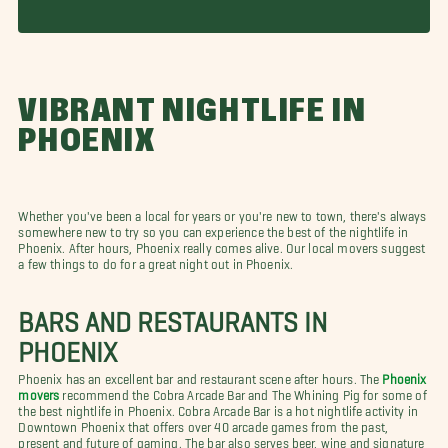
VIBRANT NIGHTLIFE IN
PHOENIX
Whether you've been a local for years or you're new to town, there's always
somewhere new to try so you can experience the best of the nightlife in
Phoenix. After hours, Phoenix really comes alive. Our local movers suggest
a few things to do for a great night out in Phoenix.
BARS AND RESTAURANTS IN
PHOENIX
Phoenix has an excellent bar and restaurant scene after hours. The
Phoenix
movers
recommend the Cobra Arcade Bar and The Whining Pig for some of
the best nightlife in Phoenix. Cobra Arcade Bar is a hot nightlife activity in
Downtown Phoenix that offers over 40 arcade games from the past,
present and future of gaming. The bar also serves beer, wine and signature