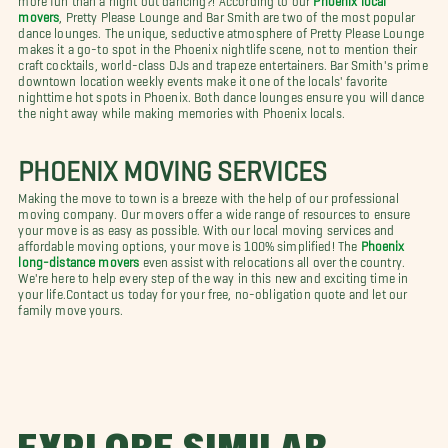
movers
, Pretty Please Lounge and Bar Smith are two of the most popular
dance lounges. The unique, seductive atmosphere of Pretty Please Lounge
makes it a go-to spot in the Phoenix nightlife scene, not to mention their
craft cocktails, world-class DJs and trapeze entertainers. Bar Smith's prime
downtown location weekly events make it one of the locals' favorite
nighttime hot spots in Phoenix. Both dance lounges ensure you will dance
the night away while making memories with Phoenix locals.
PHOENIX MOVING SERVICES
Making the move to town is a breeze with the help of our professional
moving company. Our movers offer a wide range of resources to ensure
your move is as easy as possible. With our local moving services and
affordable moving options, your move is 100% simplified! The
Phoenix
long-distance movers
even assist with relocations all over the country.
We're here to help every step of the way in this new and exciting time in
your life.
Contact us today for your free, no-obligation quote and let our
family move yours.