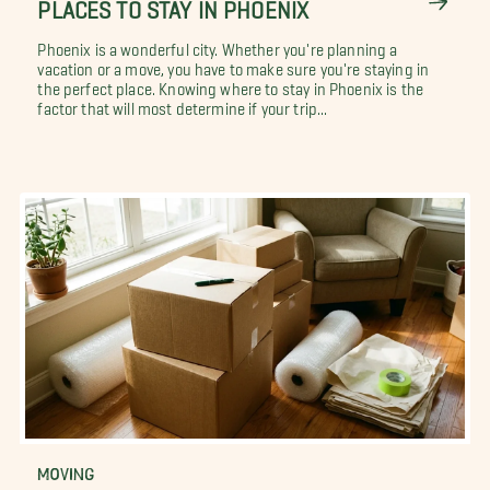
PLACES TO STAY IN PHOENIX
Phoenix is a wonderful city. Whether you're planning a
vacation or a move, you have to make sure you're staying in
the perfect place. Knowing where to stay in Phoenix is the
factor that will most determine if your trip...
MOVING