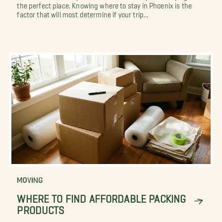
the perfect place. Knowing where to stay in Phoenix is the
factor that will most determine if your trip...
MOVING
WHERE TO FIND AFFORDABLE PACKING
PRODUCTS