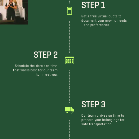
STEP 1
Get a free virtual quote to
document your moving needs
and preferences.
STEP 2
Schedule the date and time
that works best for our team
to meet you.
STEP 3
Our team arrives on time to
prepare your belongings for
safe transportation.