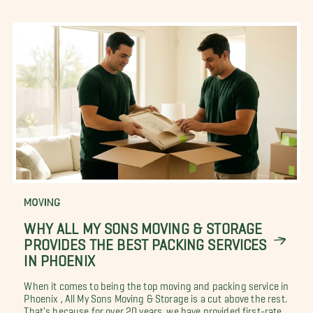
MOVING
WHY ALL MY SONS MOVING & STORAGE
PROVIDES THE BEST PACKING SERVICES
IN PHOENIX
When it comes to being the top moving and packing service in
Phoenix , All My Sons Moving & Storage is a cut above the rest.
That's because for over 20 years, we have provided first-rate