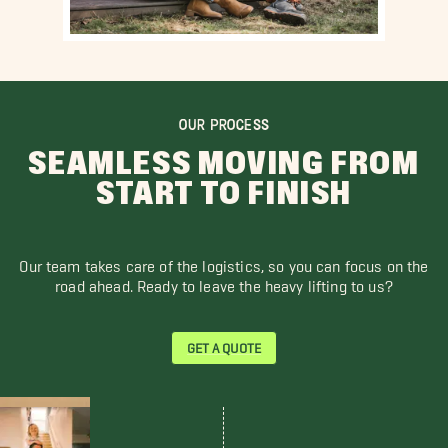
OUR PROCESS
SEAMLESS MOVING FROM
START TO FINISH
Our team takes care of the logistics, so you can focus on the
road ahead. Ready to leave the heavy lifting to us?
GET A QUOTE