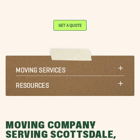
GET A QUOTE
MOVING SERVICES
RESOURCES
MOVING COMPANY
SERVING SCOTTSDALE,