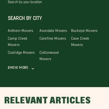
Search by your location
SEARCH BY CITY
Anthem Movers
Avondale Movers
Buckeye Movers
Camp Creek
Carefree Movers
Cave Creek
Movers
Movers
Coolidge Movers
Cottonwood
Movers
Show More
RELEVANT ARTICLES