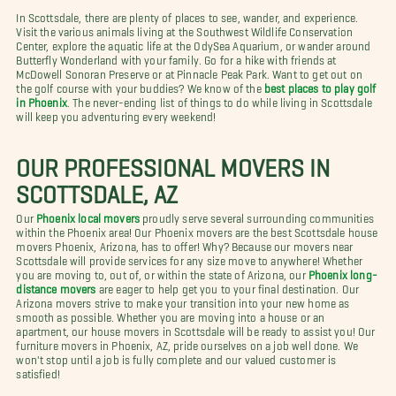
In Scottsdale, there are plenty of places to see, wander, and experience.
Visit the various animals living at the Southwest Wildlife Conservation
Center, explore the aquatic life at the OdySea Aquarium, or wander around
Butterfly Wonderland with your family. Go for a hike with friends at
McDowell Sonoran Preserve or at Pinnacle Peak Park. Want to get out on
the golf course with your buddies? We know of the
best places to play golf
in Phoenix
. The never-ending list of things to do while living in Scottsdale
will keep you adventuring every weekend!
OUR PROFESSIONAL MOVERS IN
SCOTTSDALE, AZ
Our
Phoenix local movers
proudly serve several surrounding communities
within the Phoenix area! Our Phoenix movers are the best Scottsdale house
movers Phoenix, Arizona, has to offer! Why? Because our movers near
Scottsdale will provide services for any size move to anywhere! Whether
you are moving to, out of, or within the state of Arizona, our
Phoenix long-
distance movers
are eager to help get you to your final destination. Our
Arizona movers strive to make your transition into your new home as
smooth as possible. Whether you are moving into a house or an
apartment, our house movers in Scottsdale will be ready to assist you! Our
furniture movers in Phoenix, AZ, pride ourselves on a job well done. We
won't stop until a job is fully complete and our valued customer is
satisfied!