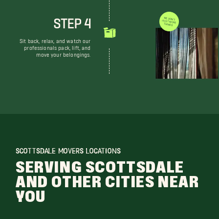
STEP 4
WE DON'T JUST MOVE THINGS
Sit back, relax, and watch our
professionals pack, lift, and
move your belongings.
SCOTTSDALE MOVERS LOCATIONS
SERVING SCOTTSDALE
AND OTHER CITIES NEAR
YOU