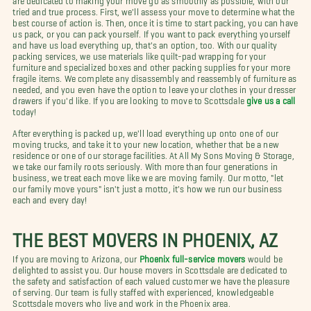
tried and true process. First, we'll assess your move to determine what the
best course of action is. Then, once it is time to start packing, you can have
us pack, or you can pack yourself. If you want to pack everything yourself
and have us load everything up, that's an option, too. With our quality
packing services, we use materials like quilt-pad wrapping for your
furniture and specialized boxes and other packing supplies for your more
fragile items. We complete any disassembly and reassembly of furniture as
needed, and you even have the option to leave your clothes in your dresser
drawers if you'd like. If you are looking to move to Scottsdale
give us a call
today!
After everything is packed up, we'll load everything up onto one of our
moving trucks, and take it to your new location, whether that be a new
residence or one of our storage facilities. At All My Sons Moving & Storage,
we take our family roots seriously. With more than four generations in
business, we treat each move like we are moving family. Our motto, "let
our family move yours" isn't just a motto, it's how we run our business
each and every day!
THE BEST MOVERS IN PHOENIX, AZ
If you are moving to Arizona, our
Phoenix full-service movers
would be
delighted to assist you. Our house movers in Scottsdale are dedicated to
the safety and satisfaction of each valued customer we have the pleasure
of serving. Our team is fully staffed with experienced, knowledgeable
Scottsdale movers who live and work in the Phoenix area.