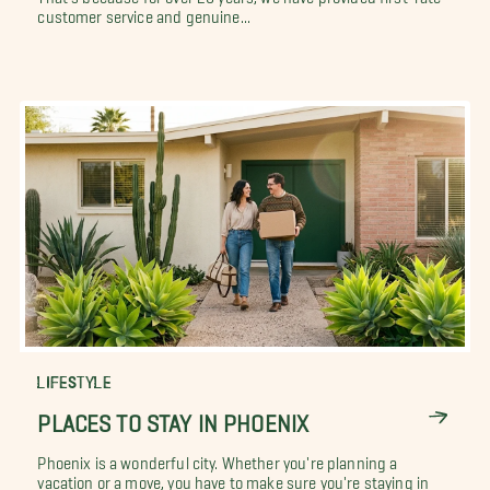
customer service and genuine...
LIFESTYLE
PLACES TO STAY IN PHOENIX
Phoenix is a wonderful city. Whether you're planning a
vacation or a move, you have to make sure you're staying in