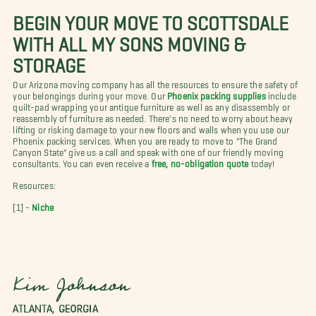
BEGIN YOUR MOVE TO SCOTTSDALE
WITH ALL MY SONS MOVING &
STORAGE
Our Arizona moving company has all the resources to ensure the safety of
your belongings during your move. Our
Phoenix packing supplies
include
quilt-pad wrapping your antique furniture as well as any disassembly or
reassembly of furniture as needed. There's no need to worry about heavy
lifting or risking damage to your new floors and walls when you use our
Phoenix packing services. When you are ready to move to "The Grand
Canyon State" give us a call and speak with one of our friendly moving
consultants. You can even receive a
free, no-obligation quote
today!
Resources:
[1] -
Niche
Kim Johnson
ATLANTA, GEORGIA