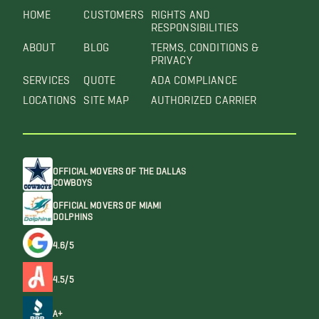
HOME
CUSTOMERS
RIGHTS AND
RESPONSIBILITIES
ABOUT
BLOG
TERMS, CONDITIONS &
PRIVACY
SERVICES
QUOTE
ADA COMPLIANCE
LOCATIONS
SITE MAP
AUTHORIZED CARRIER
OFFICIAL MOVERS OF THE DALLAS
COWBOYS
OFFICIAL MOVERS OF MIAMI
DOLPHINS
4.6/5
4.5/5
A+