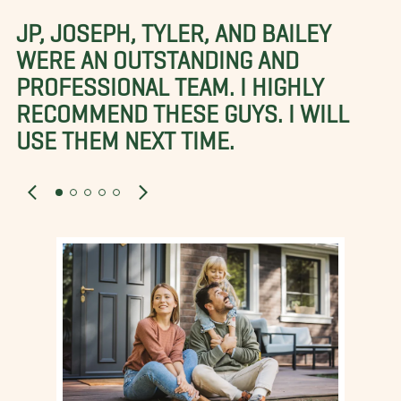
JP, JOSEPH, TYLER, AND BAILEY
WERE AN OUTSTANDING AND
PROFESSIONAL TEAM. I HIGHLY
RECOMMEND THESE GUYS. I WILL
USE THEM NEXT TIME.