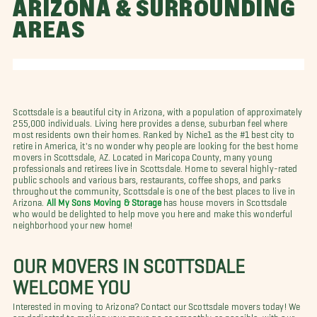
ARIZONA & SURROUNDING
AREAS
Scottsdale is a beautiful city in Arizona, with a population of approximately
255,000 individuals. Living here provides a dense, suburban feel where
most residents own their homes. Ranked by Niche1 as the #1 best city to
retire in America, it's no wonder why people are looking for the best home
movers in Scottsdale, AZ. Located in Maricopa County, many young
professionals and retirees live in Scottsdale. Home to several highly-rated
public schools and various bars, restaurants, coffee shops, and parks
throughout the community, Scottsdale is one of the best places to live in
Arizona.
All My Sons Moving & Storage
has house movers in Scottsdale
who would be delighted to help move you here and make this wonderful
neighborhood your new home!
OUR MOVERS IN SCOTTSDALE
WELCOME YOU
Interested in moving to Arizona? Contact our Scottsdale movers today! We
are dedicated to making your move go as smoothly as possible, with our