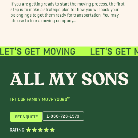
If you are getting ready to start the moving process, the first
step is to make a strategic plan for how you will pack your
belongings to get them ready for transportation. You may
choose to hire a moving company...
LET OUR FAMILY MOVE YOURS™
1-866-726-1579
GET A QUOTE
RATING