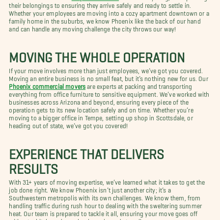
their belongings to ensuring they arrive safely and ready to settle in.
Whether your employees are moving into a cozy apartment downtown or a
family home in the suburbs, we know Phoenix like the back of our hand
and can handle any moving challenge the city throws our way!
MOVING THE WHOLE OPERATION
If your move involves more than just employees, we’ve got you covered.
Moving an entire business is no small feat, but it’s nothing new for us. Our
Phoenix commercial movers
are experts at packing and transporting
everything from office furniture to sensitive equipment. We’ve worked with
businesses across Arizona and beyond, ensuring every piece of the
operation gets to its new location safely and on time. Whether you’re
moving to a bigger office in Tempe, setting up shop in Scottsdale, or
heading out of state, we’ve got you covered!
EXPERIENCE THAT DELIVERS
RESULTS
With 31+ years of moving expertise, we’ve learned what it takes to get the
job done right. We know Phoenix isn’t just another city; it’s a
Southwestern metropolis with its own challenges. We know them, from
handling traffic during rush hour to dealing with the sweltering summer
heat. Our team is prepared to tackle it all, ensuring your move goes off
without a hitch, and your business is ready to roll.