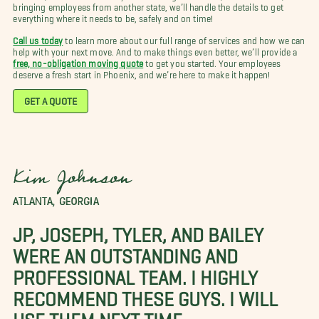
bringing employees from another state, we’ll handle the details to get
everything where it needs to be, safely and on time!
Call us today
to learn more about our full range of services and how we can
help with your next move. And to make things even better, we’ll provide a
free, no-obligation moving quote
to get you started. Your employees
deserve a fresh start in Phoenix, and we’re here to make it happen!
GET A QUOTE
Kim Johnson
ATLANTA, GEORGIA
JP, JOSEPH, TYLER, AND BAILEY
WERE AN OUTSTANDING AND
PROFESSIONAL TEAM. I HIGHLY
RECOMMEND THESE GUYS. I WILL
USE THEM NEXT TIME.