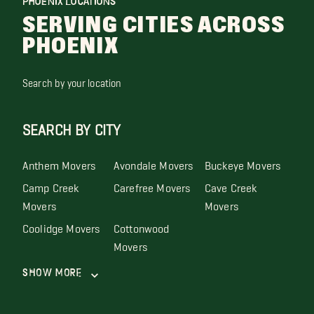
PHOENIX LOCATIONS
SERVING CITIES ACROSS
PHOENIX
Search by your location
SEARCH BY CITY
Anthem Movers
Avondale Movers
Buckeye Movers
Camp Creek
Carefree Movers
Cave Creek
Movers
Movers
Coolidge Movers
Cottonwood
Movers
Show More