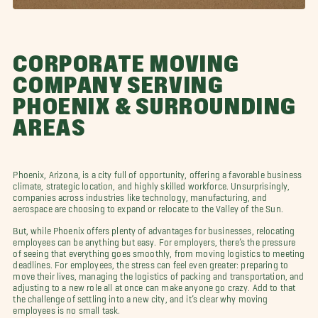
CORPORATE MOVING
COMPANY SERVING
PHOENIX & SURROUNDING
AREAS
Phoenix, Arizona, is a city full of opportunity, offering a favorable business
climate, strategic location, and highly skilled workforce. Unsurprisingly,
companies across industries like technology, manufacturing, and
aerospace are choosing to expand or relocate to the Valley of the Sun.
But, while Phoenix offers plenty of advantages for businesses, relocating
employees can be anything but easy. For employers, there’s the pressure
of seeing that everything goes smoothly, from moving logistics to meeting
deadlines. For employees, the stress can feel even greater: preparing to
move their lives, managing the logistics of packing and transportation, and
adjusting to a new role all at once can make anyone go crazy. Add to that
the challenge of settling into a new city, and it’s clear why moving
employees is no small task.