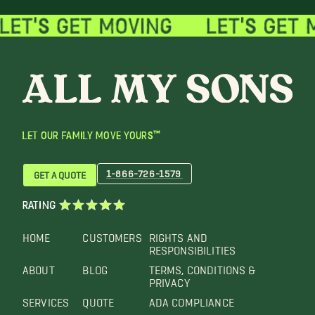
LET OUR FAMILY MOVE YOURS™
1-866-726-1579
GET A QUOTE
RATING
HOME
CUSTOMERS
RIGHTS AND
RESPONSIBILITIES
ABOUT
BLOG
TERMS, CONDITIONS &
PRIVACY
SERVICES
QUOTE
ADA COMPLIANCE