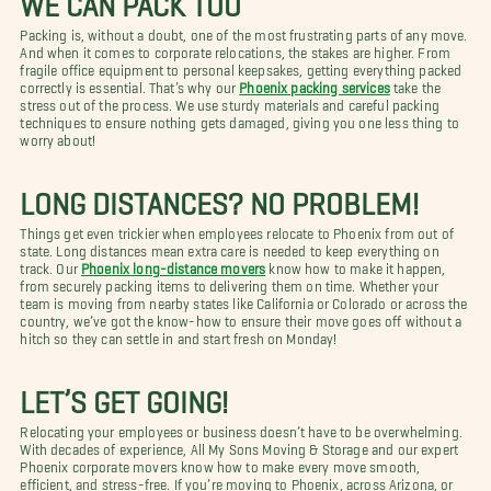
Packing is, without a doubt, one of the most frustrating parts of any move.
And when it comes to corporate relocations, the stakes are higher. From
fragile office equipment to personal keepsakes, getting everything packed
correctly is essential. That’s why our
Phoenix packing services
take the
stress out of the process. We use sturdy materials and careful packing
techniques to ensure nothing gets damaged, giving you one less thing to
worry about!
LONG DISTANCES? NO PROBLEM!
Things get even trickier when employees relocate to Phoenix from out of
state. Long distances mean extra care is needed to keep everything on
track. Our
Phoenix long-distance movers
know how to make it happen,
from securely packing items to delivering them on time. Whether your
team is moving from nearby states like California or Colorado or across the
country, we’ve got the know-how to ensure their move goes off without a
hitch so they can settle in and start fresh on Monday!
LET’S GET GOING!
Relocating your employees or business doesn’t have to be overwhelming.
With decades of experience, All My Sons Moving & Storage and our expert
Phoenix corporate movers know how to make every move smooth,
efficient, and stress-free. If you’re moving to Phoenix, across Arizona, or