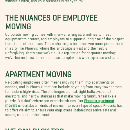
THE NUANCES OF EMPLOYEE
MOVING
Corporate moving comes with many challenges: timelines to meet,
equipment to protect, and employees to support during one of the biggest
transitions of their lives. Those challenges become even more pronounced
in a city like Phoenix, where the landscape is vast and the heat is
unforgiving. That’s how we’ve built a reputation for corporate moving:
we’ve learned how to handle these complexities with expertise and care!
APARTMENT MOVING
Relocating employees often means moving them into apartments or
condos, and in Phoenix, that can include anything from cozy townhomes
to modern high-rises. The challenges are real: tight hallways, small
elevators, and narrow staircases that make moving furniture feel like a
puzzle. But that’s where our expertise shines. Our
Phoenix apartment
movers
undertake all kinds of moves into every type of space Phoenix has
to offer! We aim to ensure your employees’ belongings arrive safe and
sound, no matter the layout!
WE CAN PACK TOO