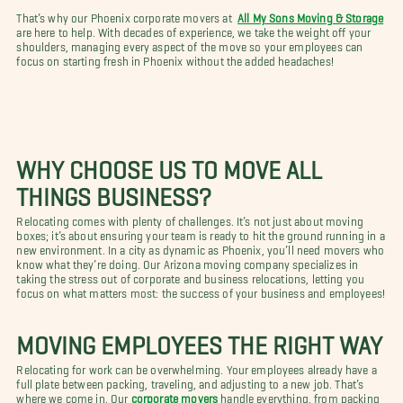
That’s why our Phoenix corporate movers at
All My Sons Moving & Storage
are here to help. With decades of experience, we take the weight off your
shoulders, managing every aspect of the move so your employees can
focus on starting fresh in Phoenix without the added headaches!
WHY CHOOSE US TO MOVE ALL
THINGS BUSINESS?
Relocating comes with plenty of challenges. It’s not just about moving
boxes; it’s about ensuring your team is ready to hit the ground running in a
new environment. In a city as dynamic as Phoenix, you’ll need movers who
know what they’re doing. Our Arizona moving company specializes in
taking the stress out of corporate and business relocations, letting you
focus on what matters most: the success of your business and employees!
MOVING EMPLOYEES THE RIGHT WAY
Relocating for work can be overwhelming. Your employees already have a
full plate between packing, traveling, and adjusting to a new job. That’s
where we come in. Our
corporate movers
handle everything, from packing