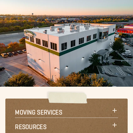
MOVING SERVICES
RESOURCES