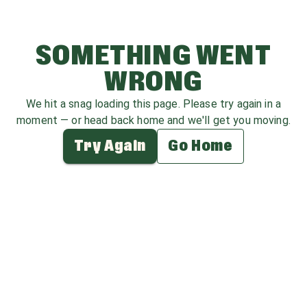
SOMETHING WENT
WRONG
We hit a snag loading this page. Please try again in a
moment — or head back home and we'll get you moving.
Try Again
Go Home