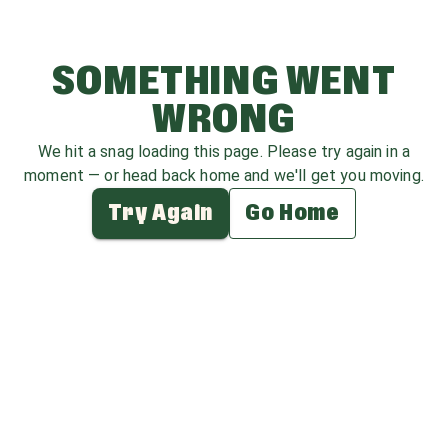
SOMETHING WENT
WRONG
We hit a snag loading this page. Please try again in a
moment — or head back home and we'll get you moving.
Try Again
Go Home