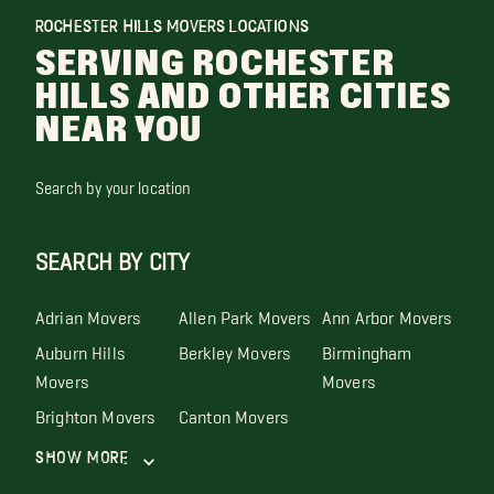
ROCHESTER HILLS MOVERS LOCATIONS
SERVING ROCHESTER
HILLS AND OTHER CITIES
NEAR YOU
Search by your location
SEARCH BY CITY
Adrian Movers
Allen Park Movers
Ann Arbor Movers
Auburn Hills
Berkley Movers
Birmingham
Movers
Movers
Brighton Movers
Canton Movers
Show More