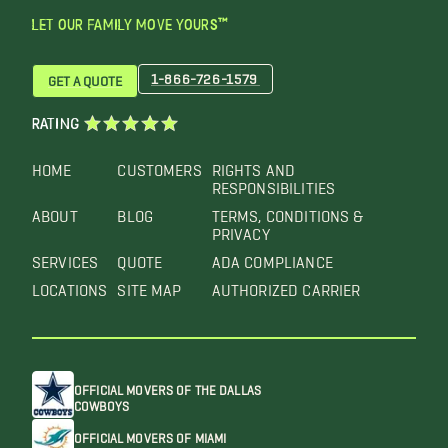
LET OUR FAMILY MOVE YOURS™
1-866-726-1579
GET A QUOTE
RATING
HOME
CUSTOMERS
RIGHTS AND
RESPONSIBILITIES
ABOUT
BLOG
TERMS, CONDITIONS &
PRIVACY
SERVICES
QUOTE
ADA COMPLIANCE
LOCATIONS
SITE MAP
AUTHORIZED CARRIER
OFFICIAL MOVERS OF THE DALLAS
COWBOYS
OFFICIAL MOVERS OF MIAMI