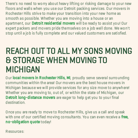
There's no need to worry about heavy lifting or risking damage to your new
floors and walls when you use our Detroit packing services. Our movers in
Rochester Hills strive to make your transition into your new home as
smooth as possible. Whether you are moving into a house or an
apartment, our
Detroit residential movers
will be ready to assist you! Our
expert packers and movers pride themselves on a job well done. We won't
stop until a job is fully complete and our valued customers are satisfied.
REACH OUT TO ALL MY SONS MOVING
& STORAGE WHEN MOVING TO
MICHIGAN
Our
local movers in Rochester Hills, MI
, proudly serve several surrounding
communities within the area! Our movers are the best house movers in
Michigan because we will provide services for any size move to anywhere!
Whether you are moving to, out of, or within the state of Michigan, our
Detroit long-distance movers
are eager to help get you to your final
destination.
Once you are ready to move to Rochester Hills, give us a call and speak
with one of our certified moving consultants. You can even receive a
free,
no-obligation quote
today!
Resources: