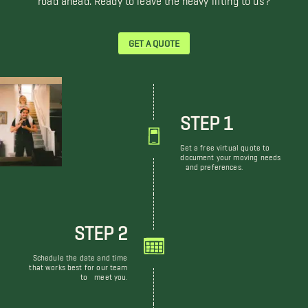
GET A QUOTE
STEP 1
Get a free virtual quote to
document your moving needs
and preferences.
STEP 2
Schedule the date and time
that works best for our team
to meet you.