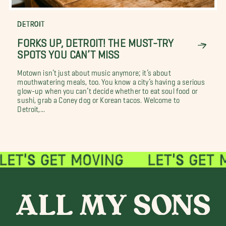
DETROIT
FORKS UP, DETROIT! THE MUST-TRY
SPOTS YOU CAN’T MISS
Motown isn’t just about music anymore; it’s about
mouthwatering meals, too. You know a city’s having a serious
glow-up when you can’t decide whether to eat soul food or
sushi, grab a Coney dog or Korean tacos. Welcome to
Detroit,...