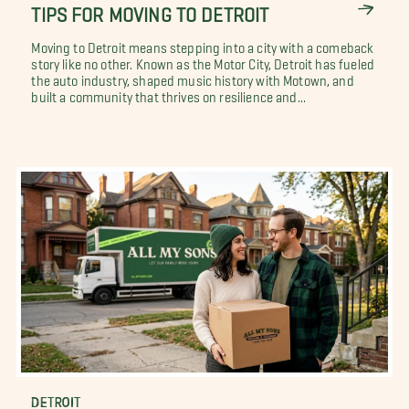
TIPS FOR MOVING TO DETROIT
Moving to Detroit means stepping into a city with a comeback
story like no other. Known as the Motor City, Detroit has fueled
the auto industry, shaped music history with Motown, and
built a community that thrives on resilience and...
DETROIT