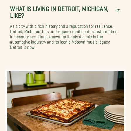
WHAT IS LIVING IN DETROIT, MICHIGAN,
LIKE?
As a city with a rich history and a reputation for resilience,
Detroit, Michigan, has undergone significant transformation
in recent years. Once known for its pivotal role in the
automotive industry and its iconic Motown music legacy,
Detroit is now...