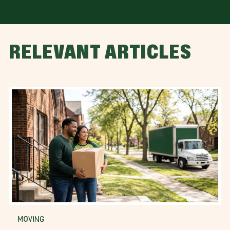
RELEVANT ARTICLES
MOVING