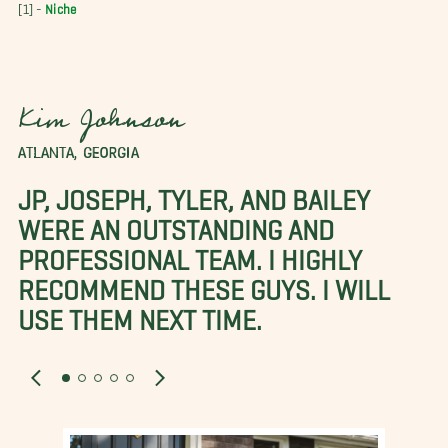
[1] -
Niche
Kim Johnson
ATLANTA, GEORGIA
JP, JOSEPH, TYLER, AND BAILEY
WERE AN OUTSTANDING AND
PROFESSIONAL TEAM. I HIGHLY
RECOMMEND THESE GUYS. I WILL
USE THEM NEXT TIME.