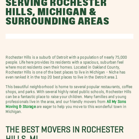
SERVING ROCHESTER
HILLS, MICHIGAN &
SURROUNDING AREAS
Rochester Hills is a suburb of Detroit with a population of nearly 75,000
people. Life here provides its residents with a spacious, suburban feel
where most residents own their homes. Located in Oakland County,
Rochester Hills is one of the best places to live in Michigan - Niche has
even ranked it in the top 20 best places to live in the Detroit area.1
This beautiful neighborhood is home to several popular restaurants, coffee
shops, and parks. With several highly rated public schools, Rochester Hills
can be a fantastic place to raise your children. Many families and young
professionals live in the area, and our friendly movers from
All My Sons
Moving & Storage
are eager to help you move to this wonderful town in
Michigan.
THE BEST MOVERS IN ROCHESTER
HILLS, MI