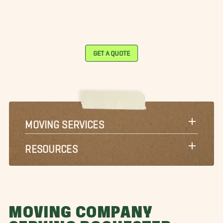
GET A QUOTE
MOVING SERVICES
RESOURCES
MOVING COMPANY