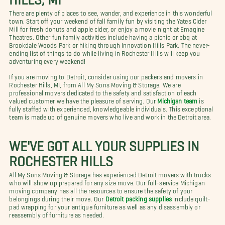
There are plenty of places to see, wander, and experience in this wonderful
town. Start off your weekend of fall family fun by visiting the Yates Cider
Mill for fresh donuts and apple cider, or enjoy a movie night at Emagine
Theatres. Other fun family activities include having a picnic or bbq at
Brookdale Woods Park or hiking through Innovation Hills Park. The never-
ending list of things to do while living in Rochester Hills will keep you
adventuring every weekend!
If you are moving to Detroit, consider using our packers and movers in
Rochester Hills, MI, from All My Sons Moving & Storage. We are
professional movers dedicated to the safety and satisfaction of each
valued customer we have the pleasure of serving. Our
Michigan team
is
fully staffed with experienced, knowledgeable individuals. This exceptional
team is made up of genuine movers who live and work in the Detroit area.
WE'VE GOT ALL YOUR SUPPLIES IN
ROCHESTER HILLS
All My Sons Moving & Storage has experienced Detroit movers with trucks
who will show up prepared for any size move. Our full-service Michigan
moving company has all the resources to ensure the safety of your
belongings during their move. Our
Detroit packing supplies
include quilt-
pad wrapping for your antique furniture as well as any disassembly or
reassembly of furniture as needed.