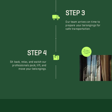
STEP 3
Our team arrives on time to
prepare your belongings for
safe transportation.
STEP 4
WE DON'T JUST MOVE THINGS
Sit back, relax, and watch our
professionals pack, lift, and
move your belongings.