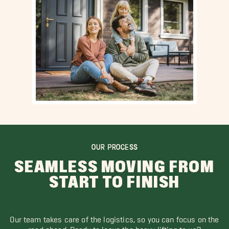
OUR PROCESS
SEAMLESS MOVING FROM
START TO FINISH
Our team takes care of the logistics, so you can focus on the
road ahead. Ready to leave the heavy lifting to us?