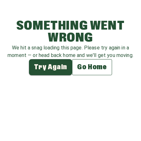
SOMETHING WENT
WRONG
We hit a snag loading this page. Please try again in a
moment — or head back home and we'll get you moving.
Try Again
Go Home