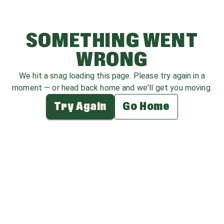
SOMETHING WENT
WRONG
We hit a snag loading this page. Please try again in a
moment — or head back home and we'll get you moving.
Try Again
Go Home