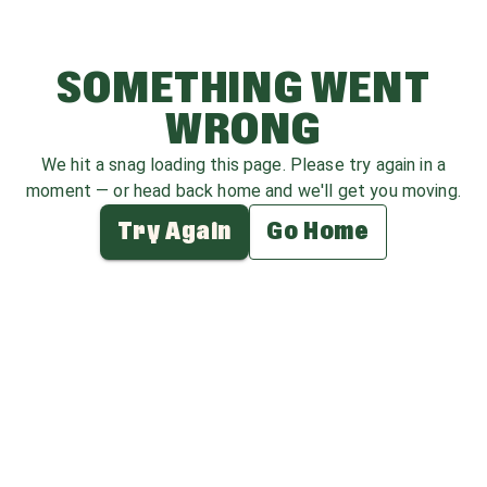
SOMETHING WENT
WRONG
We hit a snag loading this page. Please try again in a
moment — or head back home and we'll get you moving.
Try Again
Go Home