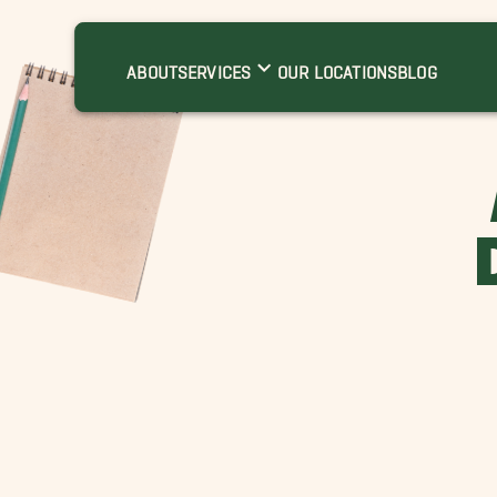
ABOUT
SERVICES
OUR LOCATIONS
BLOG