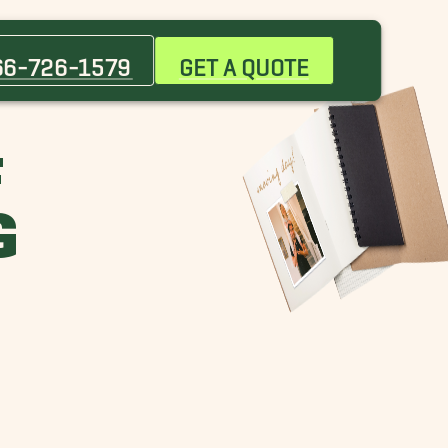
66-726-1579
GET A QUOTE
F
G