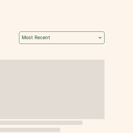
Most Recent