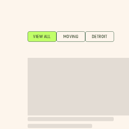
VIEW ALL
MOVING
DETROIT