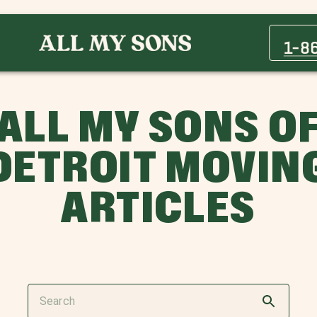
1-8
ALL MY SONS O
DETROIT MOVIN
ARTICLES