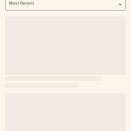
Most Recent