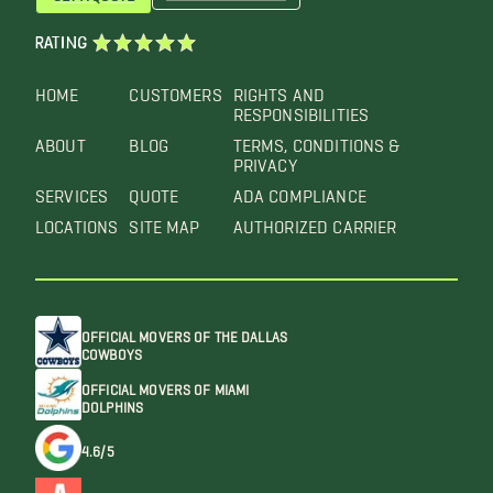
RATING
HOME
CUSTOMERS
RIGHTS AND
RESPONSIBILITIES
ABOUT
BLOG
TERMS, CONDITIONS &
PRIVACY
SERVICES
QUOTE
ADA COMPLIANCE
LOCATIONS
SITE MAP
AUTHORIZED CARRIER
OFFICIAL MOVERS OF THE DALLAS
COWBOYS
OFFICIAL MOVERS OF MIAMI
DOLPHINS
4.6/5