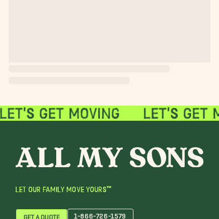
LET OUR FAMILY MOVE YOURS™
1-866-726-1579
GET A QUOTE