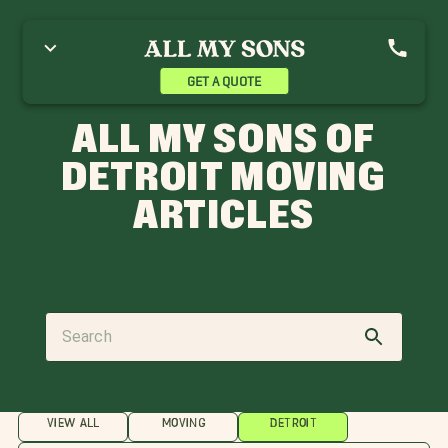
GET A QUOTE
ALL MY SONS OF
DETROIT MOVING
ARTICLES
VIEW ALL
MOVING
DETROIT