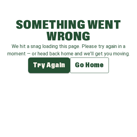
SOMETHING WENT
WRONG
We hit a snag loading this page. Please try again in a
moment — or head back home and we'll get you moving.
Try Again
Go Home